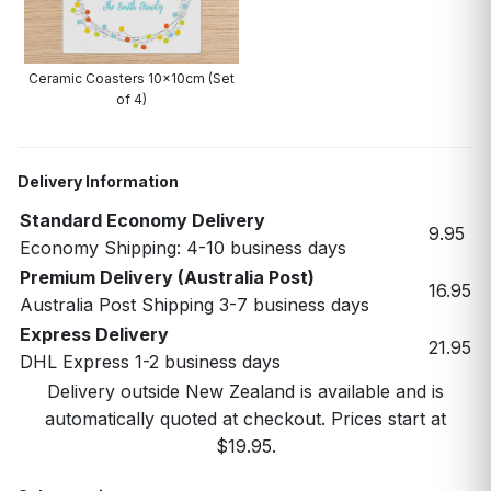
Ceramic Coasters 10x10cm (Set
of 4)
Delivery Information
Standard Economy Delivery
9.95
Economy Shipping: 4-10 business days
Premium Delivery (Australia Post)
16.95
Australia Post Shipping 3-7 business days
Express Delivery
21.95
DHL Express 1-2 business days
Delivery outside New Zealand is available and is
automatically quoted at checkout. Prices start at
$19.95.