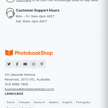
Click here
to access our knowledge base & help desk
Customer Support Hours
Mon - Fri: 9am–6pm AEST
Sat: 10am–3pm AEST
43 Lakeside Avenue
Reservoir, 3073 VIC, Australia
(03) 9988 7800
business@photobookshop.co.nz
LANGUAGE
Dutch
Français
Deutsch
Italiano
English
Português