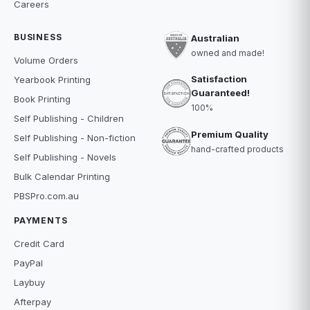
Careers
BUSINESS
Australian
owned and made!
Volume Orders
Satisfaction
Yearbook Printing
Guaranteed!
Book Printing
100%
Self Publishing - Children
Premium Quality
Self Publishing - Non-fiction
hand-crafted products
Self Publishing - Novels
Bulk Calendar Printing
PBSPro.com.au
PAYMENTS
Credit Card
PayPal
Laybuy
Afterpay