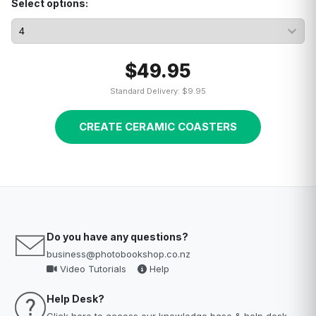
Select options:
$49.95
Standard Delivery: $9.95
CREATE CERAMIC COASTERS
Do you have any questions?
business@photobookshop.co.nz
Video Tutorials
Help
Help Desk?