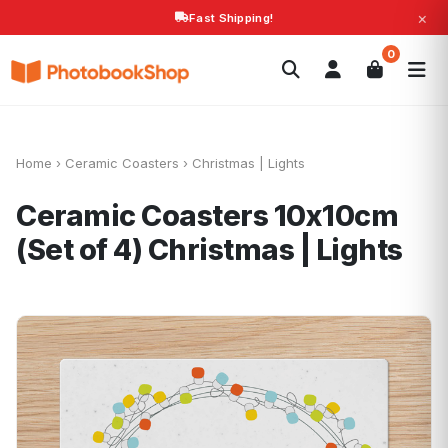
×
Fast Shipping!
Search
0
Photobooks
Canvas Print
Calendars
POPULAR
Photo Gifts
Current Offers
Home
›
Ceramic Coasters
›
Christmas | Lights
Ceramic Coasters 10x10cm
(Set of 4)
Christmas | Lights