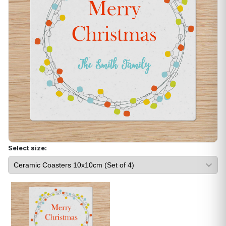
Select size: