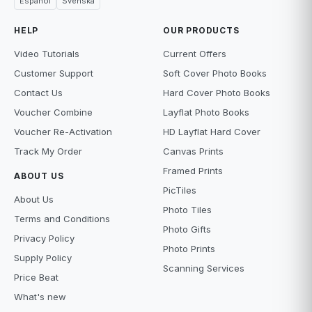
Español
Svenska
HELP
OUR PRODUCTS
Video Tutorials
Current Offers
Customer Support
Soft Cover Photo Books
Contact Us
Hard Cover Photo Books
Voucher Combine
Layflat Photo Books
Voucher Re-Activation
HD Layflat Hard Cover
Track My Order
Canvas Prints
Framed Prints
ABOUT US
PicTiles
About Us
Photo Tiles
Terms and Conditions
Photo Gifts
Privacy Policy
Photo Prints
Supply Policy
Scanning Services
Price Beat
What's new