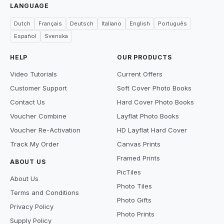
LANGUAGE
Dutch
Français
Deutsch
Italiano
English
Português
Español
Svenska
HELP
OUR PRODUCTS
Video Tutorials
Current Offers
Customer Support
Soft Cover Photo Books
Contact Us
Hard Cover Photo Books
Voucher Combine
Layflat Photo Books
Voucher Re-Activation
HD Layflat Hard Cover
Track My Order
Canvas Prints
Framed Prints
ABOUT US
PicTiles
About Us
Photo Tiles
Terms and Conditions
Photo Gifts
Privacy Policy
Photo Prints
Supply Policy