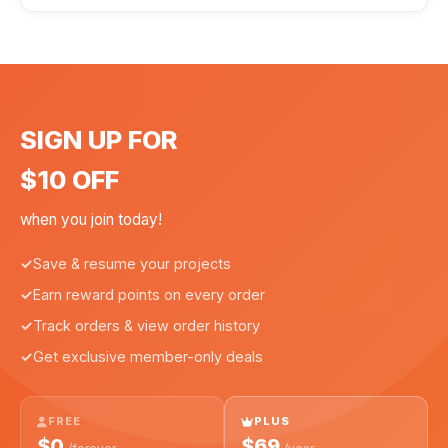
SIGN UP FOR
$10 OFF
when you join today!
Save & resume your projects
Earn reward points on every order
Track orders & view order history
Get exclusive member-only deals
FREE
PLUS
$0
$69