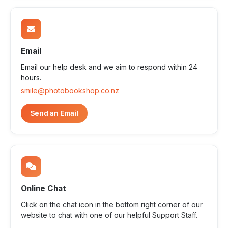
Email
Email our help desk and we aim to respond within 24
hours.
smile@photobookshop.co.nz
Send an Email
Online Chat
Click on the chat icon in the bottom right corner of our
website to chat with one of our helpful Support Staff.