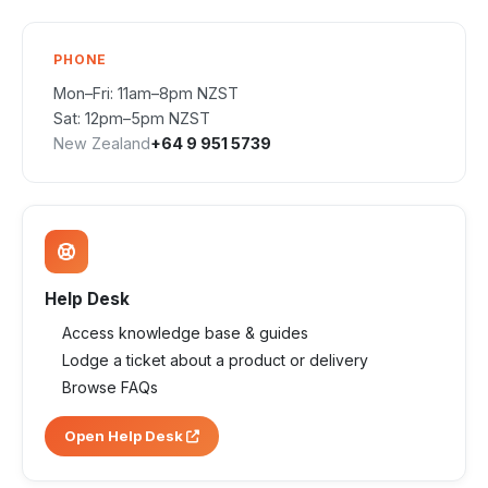
PHONE
Mon–Fri: 11am–8pm NZST
Sat: 12pm–5pm NZST
New Zealand
+64 9 951 5739
Help Desk
Access knowledge base & guides
Lodge a ticket about a product or delivery
Browse FAQs
Open Help Desk