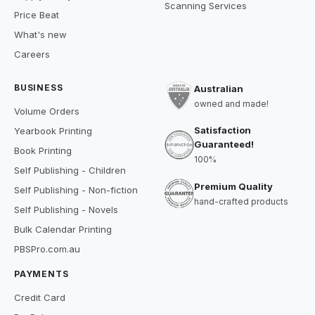
Scanning Services
Price Beat
What's new
Careers
BUSINESS
Australian
owned and made!
Volume Orders
Satisfaction
Yearbook Printing
Guaranteed!
Book Printing
100%
Self Publishing - Children
Premium Quality
Self Publishing - Non-fiction
hand-crafted products
Self Publishing - Novels
Bulk Calendar Printing
PBSPro.com.au
PAYMENTS
Credit Card