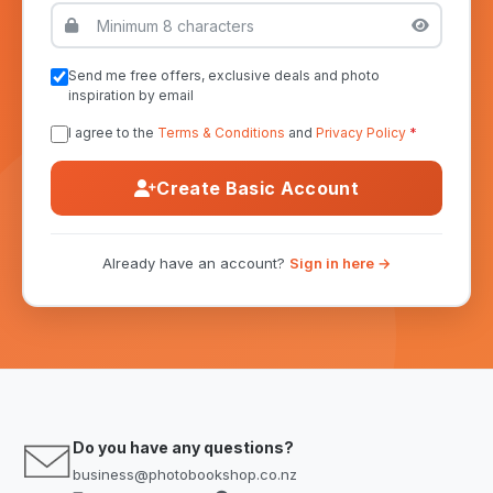
Send me free offers, exclusive deals and photo
inspiration by email
I agree to the
Terms & Conditions
and
Privacy Policy
*
Create Basic Account
Already have an account?
Sign in here →
Do you have any questions?
business@photobookshop.co.nz