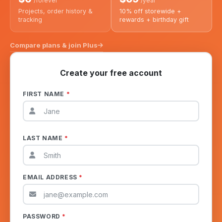
/forever
/year
Projects, order history &
10% off storewide +
tracking
rewards + birthday gift
Compare plans & join Plus
Create your free account
FIRST NAME
*
LAST NAME
*
EMAIL ADDRESS
*
PASSWORD
*