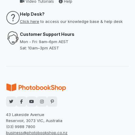
Video Tutorials
Help
Help Desk?
Click here
to access our knowledge base & help desk
Customer Support Hours
Mon - Fri: 9am–6pm AEST
Sat: 10am–3pm AEST
43 Lakeside Avenue
Reservoir, 3073 VIC, Australia
(03) 9988 7800
business@photobookshop.co.nz