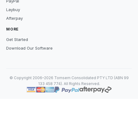
PayPal
Laybuy
Afterpay
MORE
Get Started
Download Our Software
© Copyright 2006–2026 Tomsem Consolidated PTY LTD (ABN 99
133 458 774). All Rights Reserved.