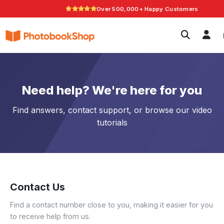
Over 500,000+ Happy Customers
Search
Photobooks
Canvas Print
Calendars
Photo G
POPULAR
Current Offers
Need help? We're here for you
Find answers, contact support, or browse our video
tutorials
Contact Us
Find a contact number close to you, making it easier for you
to receive help from us.