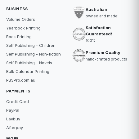
BUSINESS
Australian
owned and made!
Volume Orders
Satisfaction
Yearbook Printing
Guaranteed!
Book Printing
100%
Self Publishing - Children
Premium Quality
Self Publishing - Non-fiction
hand-crafted products
Self Publishing - Novels
Bulk Calendar Printing
PBSPro.com.au
PAYMENTS
Credit Card
PayPal
Laybuy
Afterpay
MORE