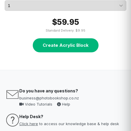
$59.95
Standard Delivery: $9.95
Create Acrylic Block
Do you have any questions?
business@photobookshop.co.nz
Video Tutorials
Help
Help Desk?
Click here
to access our knowledge base & help desk