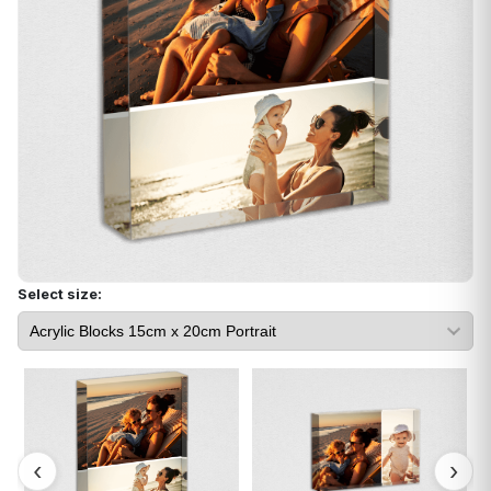
Select size: