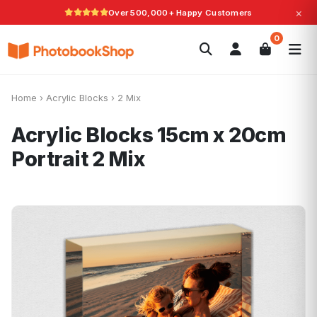
×
Over 500,000+ Happy Customers
Search
0
Photobooks
Canvas Print
Calendars
POPULAR
Photo Gifts
Current Offers
Home
›
Acrylic Blocks
›
2 Mix
Acrylic Blocks 15cm x 20cm
Portrait
2 Mix