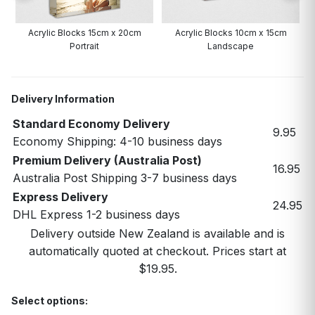
Acrylic Blocks 15cm x 20cm
Acrylic Blocks 10cm x 15cm
Portrait
Landscape
Delivery Information
Standard Economy Delivery
9.95
Economy Shipping: 4-10 business days
Premium Delivery (Australia Post)
16.95
Australia Post Shipping 3-7 business days
Express Delivery
24.95
DHL Express 1-2 business days
Delivery outside New Zealand is available and is
automatically quoted at checkout. Prices start at
$19.95.
Select options: