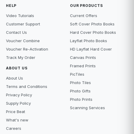
HELP
OUR PRODUCTS
Video Tutorials
Current Offers
Customer Support
Soft Cover Photo Books
Contact Us
Hard Cover Photo Books
Voucher Combine
Layflat Photo Books
Voucher Re-Activation
HD Layflat Hard Cover
Track My Order
Canvas Prints
Framed Prints
ABOUT US
PicTiles
About Us
Photo Tiles
Terms and Conditions
Photo Gifts
Privacy Policy
Photo Prints
Supply Policy
Scanning Services
Price Beat
What's new
Careers