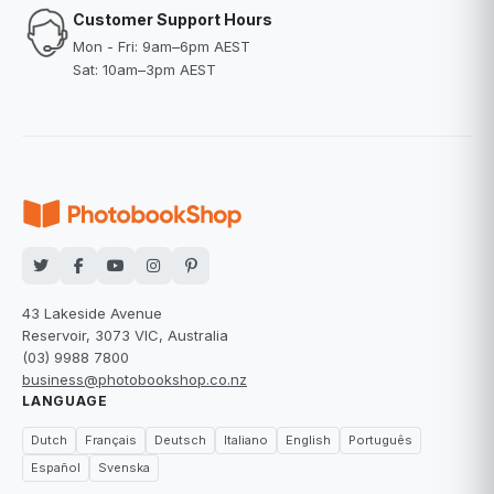
Customer Support Hours
Mon - Fri: 9am–6pm AEST
Sat: 10am–3pm AEST
43 Lakeside Avenue
Reservoir, 3073 VIC, Australia
(03) 9988 7800
business@photobookshop.co.nz
LANGUAGE
Dutch
Français
Deutsch
Italiano
English
Português
Español
Svenska