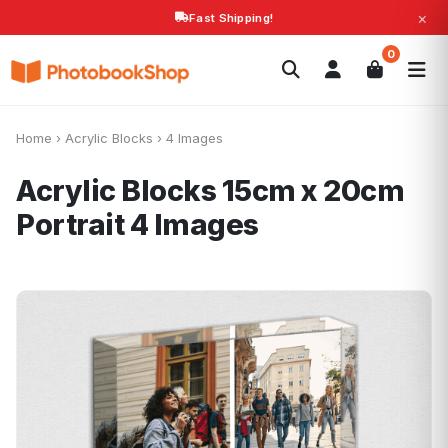
×
Fast Shipping!
Search
0
Photobooks
Canvas Print
Calendars
POPULAR
Photo Gifts
Current Offers
Home
›
Acrylic Blocks
›
4 Images
Acrylic Blocks 15cm x 20cm
Portrait
4 Images