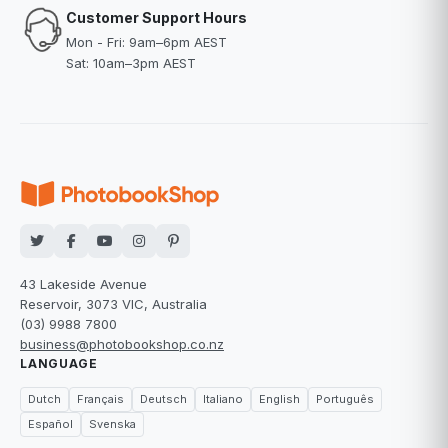
Customer Support Hours
Mon - Fri: 9am–6pm AEST
Sat: 10am–3pm AEST
43 Lakeside Avenue
Reservoir, 3073 VIC, Australia
(03) 9988 7800
business@photobookshop.co.nz
LANGUAGE
Dutch
Français
Deutsch
Italiano
English
Português
Español
Svenska