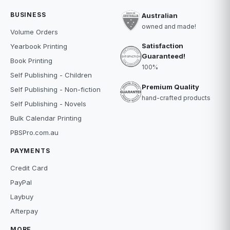
BUSINESS
Australian
owned and made!
Volume Orders
Satisfaction
Yearbook Printing
Guaranteed!
Book Printing
100%
Self Publishing - Children
Premium Quality
Self Publishing - Non-fiction
hand-crafted products
Self Publishing - Novels
Bulk Calendar Printing
PBSPro.com.au
PAYMENTS
Credit Card
PayPal
Laybuy
Afterpay
MORE