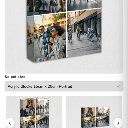
Select size: