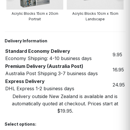
Acrylic Blocks 15cm x 20cm
Acrylic Blocks 10cm x 15cm
Portrait
Landscape
Delivery Information
Standard Economy Delivery
9.95
Economy Shipping: 4-10 business days
Premium Delivery (Australia Post)
16.95
Australia Post Shipping 3-7 business days
Express Delivery
24.95
DHL Express 1-2 business days
Delivery outside New Zealand is available and is
automatically quoted at checkout. Prices start at
$19.95.
Select options: