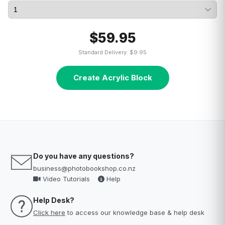
$59.95
Standard Delivery: $9.95
Create Acrylic Block
Do you have any questions?
business@photobookshop.co.nz
Video Tutorials
Help
Help Desk?
Click here
to access our knowledge base & help desk