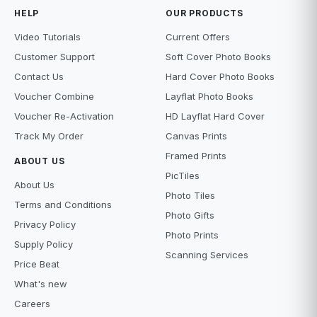
HELP
OUR PRODUCTS
Video Tutorials
Current Offers
Customer Support
Soft Cover Photo Books
Contact Us
Hard Cover Photo Books
Voucher Combine
Layflat Photo Books
Voucher Re-Activation
HD Layflat Hard Cover
Track My Order
Canvas Prints
Framed Prints
ABOUT US
PicTiles
About Us
Photo Tiles
Terms and Conditions
Photo Gifts
Privacy Policy
Photo Prints
Supply Policy
Scanning Services
Price Beat
What's new
Careers