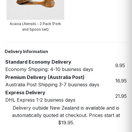
Acacia Utensils - 2 Pack (Fork
and Spoon set)
Delivery Information
Standard Economy Delivery
9.95
Economy Shipping: 4-10 business days
Premium Delivery (Australia Post)
16.95
Australia Post Shipping 3-7 business days
Express Delivery
21.95
DHL Express 1-2 business days
Delivery outside New Zealand is available and is
automatically quoted at checkout. Prices start at
$19.95.