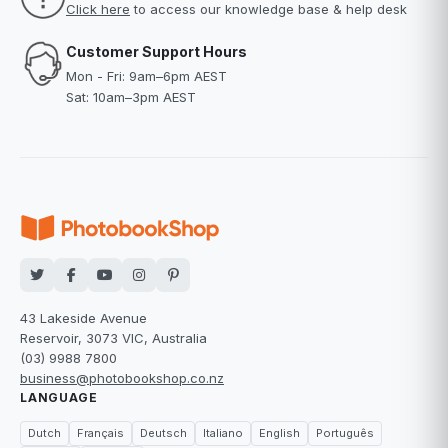
Click here
to access our knowledge base & help desk
Customer Support Hours
Mon - Fri: 9am–6pm AEST
Sat: 10am–3pm AEST
43 Lakeside Avenue
Reservoir, 3073 VIC, Australia
(03) 9988 7800
business@photobookshop.co.nz
LANGUAGE
Dutch
Français
Deutsch
Italiano
English
Português