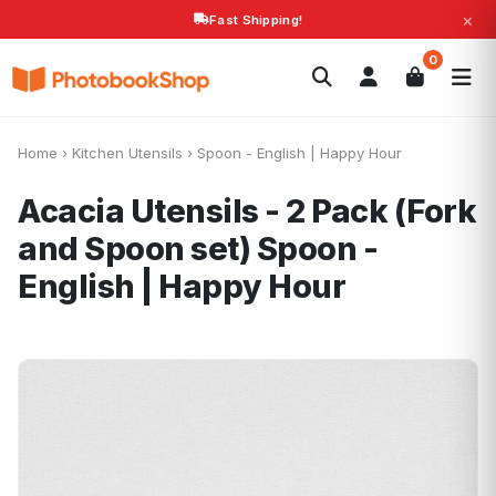
×
Fast Shipping!
Search
0
Photobooks
Canvas Print
Calendars
POPULAR
Photo Gifts
Current Offers
Home
›
Kitchen Utensils
›
Spoon - English | Happy Hour
Acacia Utensils - 2 Pack (Fork
and Spoon set)
Spoon -
English | Happy Hour