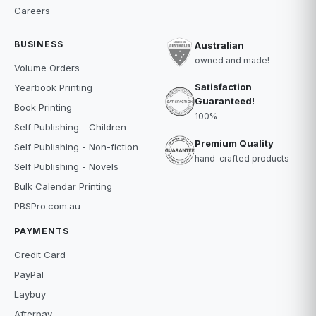
Careers
BUSINESS
Australian
owned and made!
Volume Orders
Satisfaction
Yearbook Printing
Guaranteed!
Book Printing
100%
Self Publishing - Children
Premium Quality
Self Publishing - Non-fiction
hand-crafted products
Self Publishing - Novels
Bulk Calendar Printing
PBSPro.com.au
PAYMENTS
Credit Card
PayPal
Laybuy
Afterpay