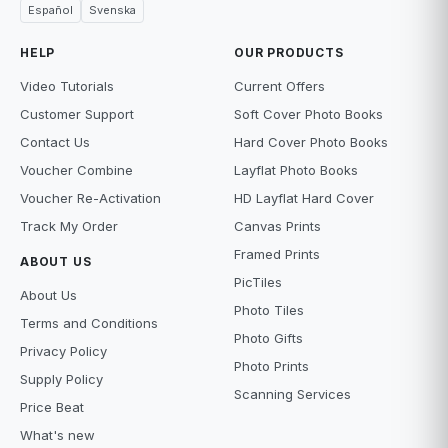
Español
Svenska
HELP
OUR PRODUCTS
Video Tutorials
Current Offers
Customer Support
Soft Cover Photo Books
Contact Us
Hard Cover Photo Books
Voucher Combine
Layflat Photo Books
Voucher Re-Activation
HD Layflat Hard Cover
Track My Order
Canvas Prints
Framed Prints
ABOUT US
PicTiles
About Us
Photo Tiles
Terms and Conditions
Photo Gifts
Privacy Policy
Photo Prints
Supply Policy
Scanning Services
Price Beat
What's new