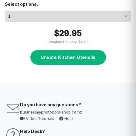
Select options:
$29.95
Standard Delivery: $9.95
Create Kitchen Utensils
Do you have any questions?
business@photobookshop.co.nz
Video Tutorials
Help
Help Desk?