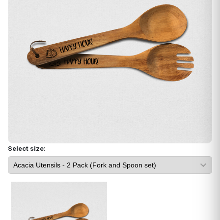
Select size: