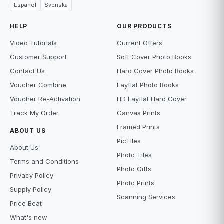
Español
Svenska
HELP
OUR PRODUCTS
Video Tutorials
Current Offers
Customer Support
Soft Cover Photo Books
Contact Us
Hard Cover Photo Books
Voucher Combine
Layflat Photo Books
Voucher Re-Activation
HD Layflat Hard Cover
Track My Order
Canvas Prints
Framed Prints
ABOUT US
PicTiles
About Us
Photo Tiles
Terms and Conditions
Photo Gifts
Privacy Policy
Photo Prints
Supply Policy
Scanning Services
Price Beat
What's new