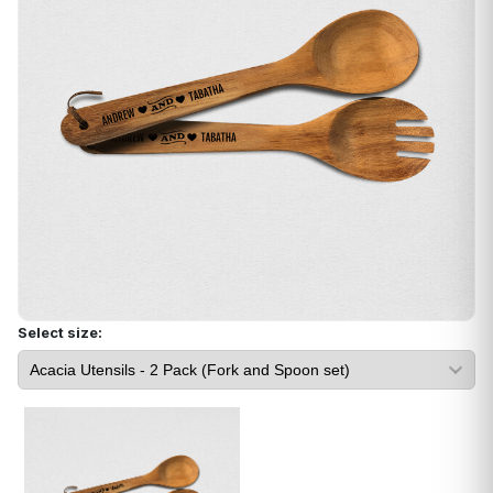
Select size: