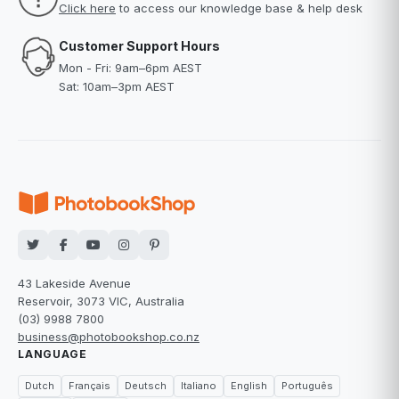
Click here
to access our knowledge base & help desk
Customer Support Hours
Mon - Fri: 9am–6pm AEST
Sat: 10am–3pm AEST
43 Lakeside Avenue
Reservoir, 3073 VIC, Australia
(03) 9988 7800
business@photobookshop.co.nz
LANGUAGE
Dutch
Français
Deutsch
Italiano
English
Português