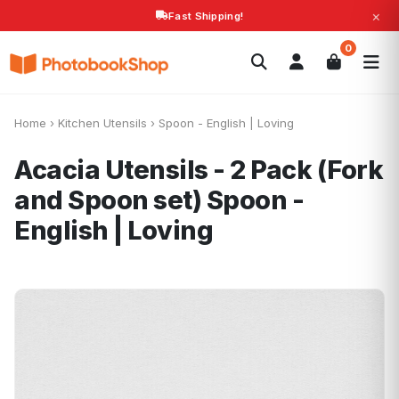
×
Fast Shipping!
Search
0
Photobooks
Canvas Print
Calendars
POPULAR
Photo Gifts
Current Offers
Home
›
Kitchen Utensils
›
Spoon - English | Loving
Acacia Utensils - 2 Pack (Fork
and Spoon set)
Spoon -
English | Loving