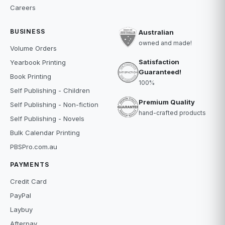
Careers
BUSINESS
Australian
owned and made!
Volume Orders
Satisfaction
Yearbook Printing
Guaranteed!
Book Printing
100%
Self Publishing - Children
Premium Quality
Self Publishing - Non-fiction
hand-crafted products
Self Publishing - Novels
Bulk Calendar Printing
PBSPro.com.au
PAYMENTS
Credit Card
PayPal
Laybuy
Afterpay