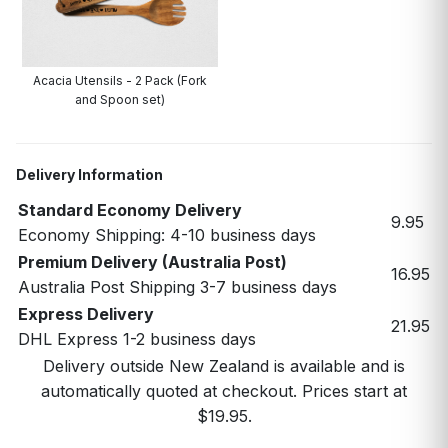
Acacia Utensils - 2 Pack (Fork
and Spoon set)
Delivery Information
Standard Economy Delivery
9.95
Economy Shipping: 4-10 business days
Premium Delivery (Australia Post)
16.95
Australia Post Shipping 3-7 business days
Express Delivery
21.95
DHL Express 1-2 business days
Delivery outside New Zealand is available and is
automatically quoted at checkout. Prices start at
$19.95.