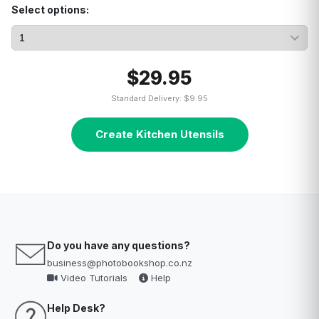
Select options:
$29.95
Standard Delivery: $9.95
Create Kitchen Utensils
Do you have any questions?
business@photobookshop.co.nz
Video Tutorials
Help
Help Desk?