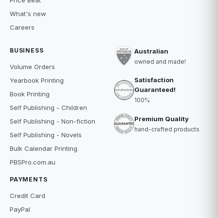
Price Beat
What's new
Careers
BUSINESS
Australian
owned and made!
Volume Orders
Satisfaction
Yearbook Printing
Guaranteed!
Book Printing
100%
Self Publishing - Children
Premium Quality
Self Publishing - Non-fiction
hand-crafted products
Self Publishing - Novels
Bulk Calendar Printing
PBSPro.com.au
PAYMENTS
Credit Card
PayPal