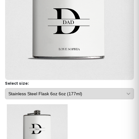
Select size: