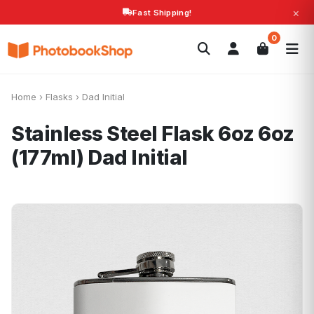
×
Fast Shipping!
Search
0
Photobooks
Canvas Print
Calendars
POPULAR
Photo Gifts
Current Offers
Home
›
Flasks
›
Dad Initial
Stainless Steel Flask 6oz 6oz
(177ml)
Dad Initial