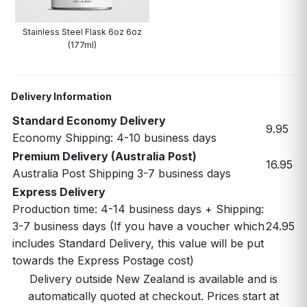
Stainless Steel Flask 6oz 6oz
(177ml)
Delivery Information
Standard Economy Delivery
9.95
Economy Shipping: 4-10 business days
Premium Delivery (Australia Post)
16.95
Australia Post Shipping 3-7 business days
Express Delivery
Production time: 4-14 business days + Shipping:
3-7 business days (If you have a voucher which
24.95
includes Standard Delivery, this value will be put
towards the Express Postage cost)
Delivery outside New Zealand is available and is
automatically quoted at checkout. Prices start at