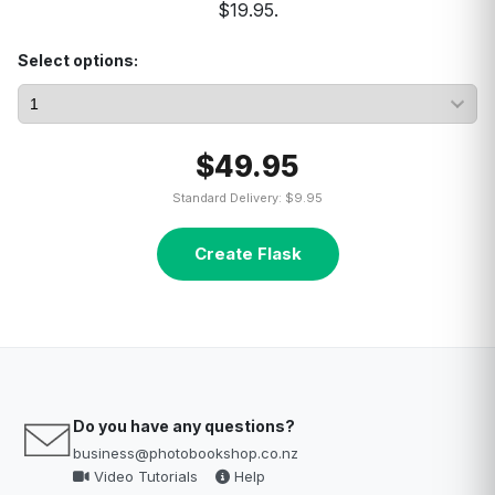
$19.95.
Select options:
$49.95
Standard Delivery: $9.95
Create Flask
Do you have any questions?
business@photobookshop.co.nz
Video Tutorials
Help