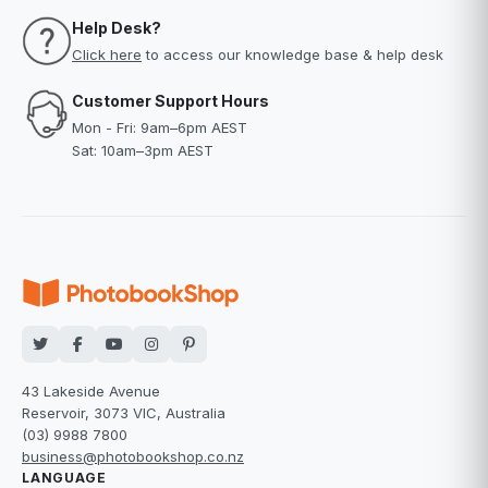
Help Desk?
Click here
to access our knowledge base & help desk
Customer Support Hours
Mon - Fri: 9am–6pm AEST
Sat: 10am–3pm AEST
43 Lakeside Avenue
Reservoir, 3073 VIC, Australia
(03) 9988 7800
business@photobookshop.co.nz
LANGUAGE