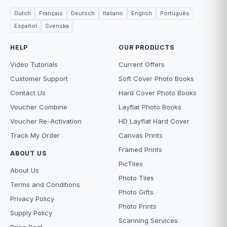
Dutch
Français
Deutsch
Italiano
English
Português
Español
Svenska
HELP
OUR PRODUCTS
Video Tutorials
Current Offers
Customer Support
Soft Cover Photo Books
Contact Us
Hard Cover Photo Books
Voucher Combine
Layflat Photo Books
Voucher Re-Activation
HD Layflat Hard Cover
Track My Order
Canvas Prints
Framed Prints
ABOUT US
PicTiles
About Us
Photo Tiles
Terms and Conditions
Photo Gifts
Privacy Policy
Photo Prints
Supply Policy
Scanning Services