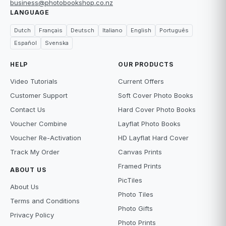
business@photobookshop.co.nz
LANGUAGE
Dutch
Français
Deutsch
Italiano
English
Português
Español
Svenska
HELP
OUR PRODUCTS
Video Tutorials
Current Offers
Customer Support
Soft Cover Photo Books
Contact Us
Hard Cover Photo Books
Voucher Combine
Layflat Photo Books
Voucher Re-Activation
HD Layflat Hard Cover
Track My Order
Canvas Prints
Framed Prints
ABOUT US
PicTiles
About Us
Photo Tiles
Terms and Conditions
Photo Gifts
Privacy Policy
Photo Prints