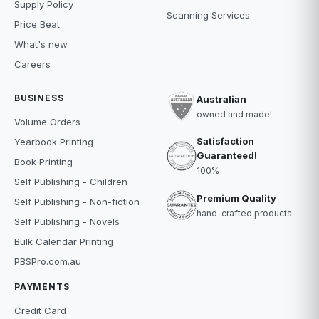
Supply Policy
Scanning Services
Price Beat
What's new
Careers
BUSINESS
Australian
owned and made!
Volume Orders
Satisfaction
Yearbook Printing
Guaranteed!
Book Printing
100%
Self Publishing - Children
Premium Quality
Self Publishing - Non-fiction
hand-crafted products
Self Publishing - Novels
Bulk Calendar Printing
PBSPro.com.au
PAYMENTS
Credit Card