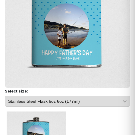
Select size: