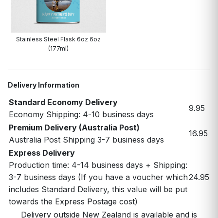
Stainless Steel Flask 6oz 6oz
(177ml)
Delivery Information
Standard Economy Delivery
9.95
Economy Shipping: 4-10 business days
Premium Delivery (Australia Post)
16.95
Australia Post Shipping 3-7 business days
Express Delivery
Production time: 4-14 business days + Shipping:
3-7 business days (If you have a voucher which
24.95
includes Standard Delivery, this value will be put
towards the Express Postage cost)
Delivery outside New Zealand is available and is