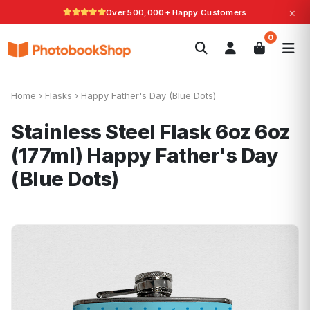
×
Over 500,000+ Happy Customers
Search
0
Photobooks
Canvas Print
Calendars
POPULAR
Photo Gifts
Current Offers
Home
›
Flasks
›
Happy Father's Day (Blue Dots)
Stainless Steel Flask 6oz 6oz
(177ml)
Happy Father's Day
(Blue Dots)