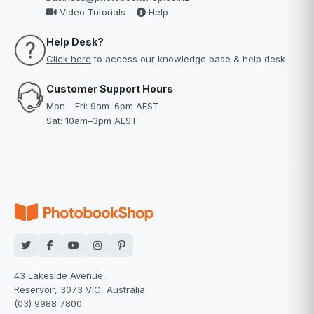
Video Tutorials
Help
Help Desk?
Click here
to access our knowledge base & help desk
Customer Support Hours
Mon - Fri: 9am–6pm AEST
Sat: 10am–3pm AEST
43 Lakeside Avenue
Reservoir, 3073 VIC, Australia
(03) 9988 7800