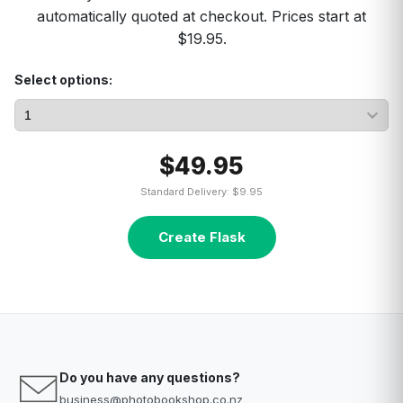
automatically quoted at checkout. Prices start at
$19.95.
Select options:
$49.95
Standard Delivery: $9.95
Create Flask
Do you have any questions?
business@photobookshop.co.nz