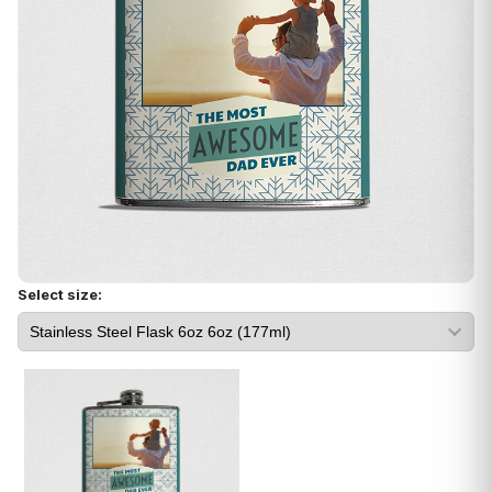
Select size: