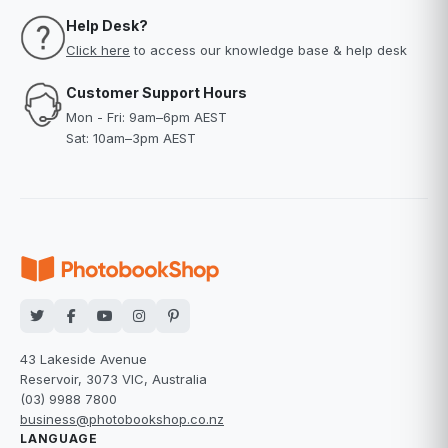
Help Desk?
Click here
to access our knowledge base & help desk
Customer Support Hours
Mon - Fri: 9am–6pm AEST
Sat: 10am–3pm AEST
43 Lakeside Avenue
Reservoir, 3073 VIC, Australia
(03) 9988 7800
business@photobookshop.co.nz
LANGUAGE