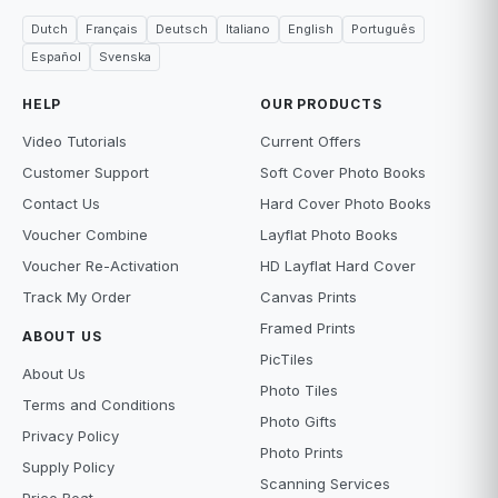
Dutch
Français
Deutsch
Italiano
English
Português
Español
Svenska
HELP
OUR PRODUCTS
Video Tutorials
Current Offers
Customer Support
Soft Cover Photo Books
Contact Us
Hard Cover Photo Books
Voucher Combine
Layflat Photo Books
Voucher Re-Activation
HD Layflat Hard Cover
Track My Order
Canvas Prints
Framed Prints
ABOUT US
PicTiles
About Us
Photo Tiles
Terms and Conditions
Photo Gifts
Privacy Policy
Photo Prints
Supply Policy
Scanning Services