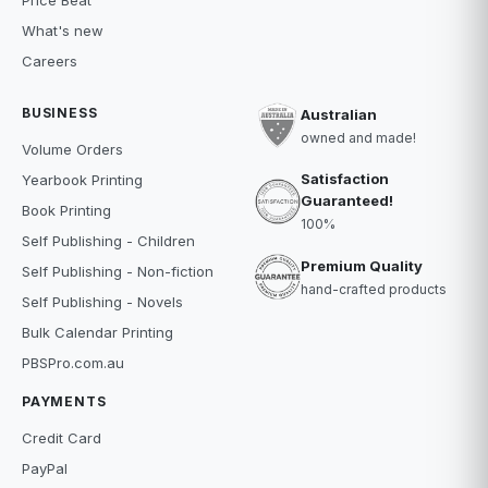
Price Beat
What's new
Careers
BUSINESS
Australian
owned and made!
Volume Orders
Satisfaction
Yearbook Printing
Guaranteed!
Book Printing
100%
Self Publishing - Children
Premium Quality
Self Publishing - Non-fiction
hand-crafted products
Self Publishing - Novels
Bulk Calendar Printing
PBSPro.com.au
PAYMENTS
Credit Card
PayPal