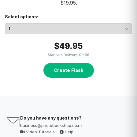
$19.95.
Select options:
$49.95
Standard Delivery: $9.95
Create Flask
Do you have any questions?
business@photobookshop.co.nz
Video Tutorials
Help