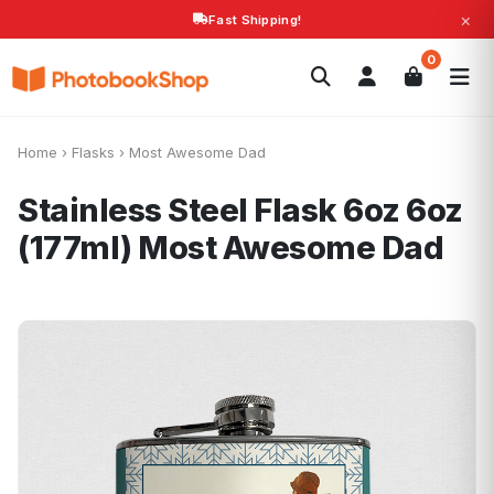
×
Fast Shipping!
Search
0
Photobooks
Canvas Print
Calendars
POPULAR
Photo Gifts
Current Offers
Home
›
Flasks
›
Most Awesome Dad
Stainless Steel Flask 6oz 6oz
(177ml)
Most Awesome Dad