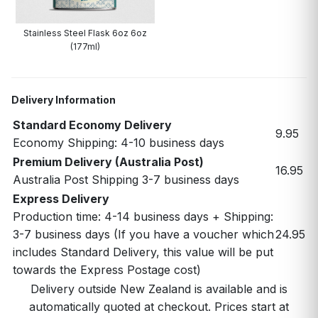
Stainless Steel Flask 6oz 6oz
(177ml)
Delivery Information
Standard Economy Delivery
9.95
Economy Shipping: 4-10 business days
Premium Delivery (Australia Post)
16.95
Australia Post Shipping 3-7 business days
Express Delivery
Production time: 4-14 business days + Shipping:
3-7 business days (If you have a voucher which
24.95
includes Standard Delivery, this value will be put
towards the Express Postage cost)
Delivery outside New Zealand is available and is
automatically quoted at checkout. Prices start at