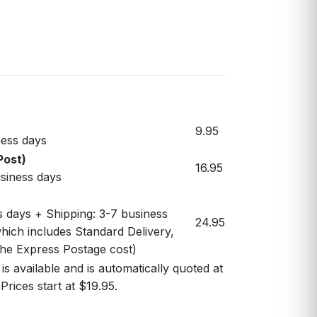
9.95
ess days
Post)
16.95
usiness days
s days + Shipping: 3-7 business
24.95
hich includes Standard Delivery,
 the Express Postage cost)
s available and is automatically quoted at
Prices start at $19.95.