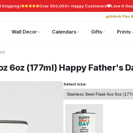
t Shipping!
Over 500,000+ Happy Customers
Love It Gu
Unlock Plus B
Photo Gifts
Current Offers
Wall Decor
Calendars
Gifts
Prints
ts)
oz 6oz (177ml)
Happy Father's D
Select size: