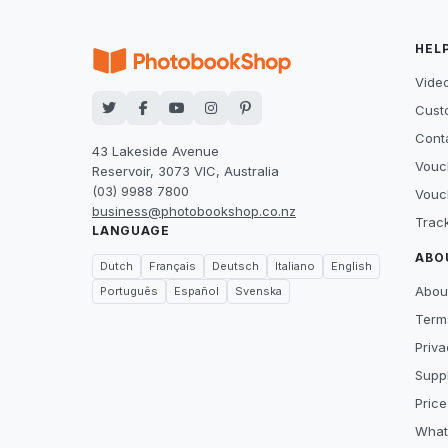
HEL
Video
Cust
Cont
43 Lakeside Avenue
Vouc
Reservoir, 3073 VIC, Australia
(03) 9988 7800
Vouc
business@photobookshop.co.nz
Trac
LANGUAGE
ABO
Dutch
Français
Deutsch
Italiano
English
Abou
Português
Español
Svenska
Term
Priva
Suppl
Price
What