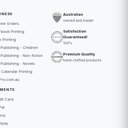
INESS
Australian
owned and made!
ume Orders
Satisfaction
book Printing
Guaranteed!
 Printing
100%
 Publishing - Children
Premium Quality
 Publishing - Non-fiction
hand-crafted products
 Publishing - Novels
 Calendar Printing
Pro.com.au
YMENTS
dit Card
Pal
buy
erpay