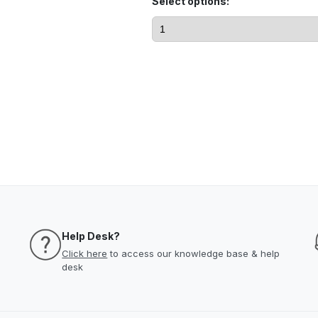
Select options:
Help Desk?
Click here
to access our knowledge base & help
desk