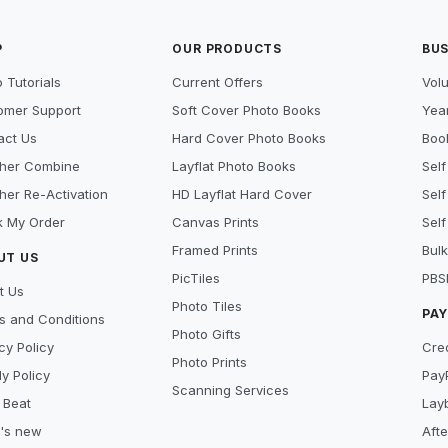
P
OUR PRODUCTS
BUS
 Tutorials
Current Offers
Vol
omer Support
Soft Cover Photo Books
Year
act Us
Hard Cover Photo Books
Book
her Combine
Layflat Photo Books
Self
her Re-Activation
HD Layflat Hard Cover
Self
k My Order
Canvas Prints
Self
Framed Prints
Bulk
UT US
PicTiles
PBS
t Us
Photo Tiles
PA
s and Conditions
Photo Gifts
cy Policy
Cre
Photo Prints
y Policy
Pay
Scanning Services
 Beat
Lay
's new
Aft