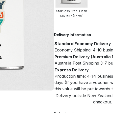
Stainless Steel Flask
6oz 6oz (177ml)
Delivery Information
Standard Economy Delivery
Economy Shipping: 4-10 busin
Premium Delivery (Australia 
Australia Post Shipping 3-7 b
Express Delivery
Production time: 4-14 busines
days (If you have a voucher w
this value will be put towards
Delivery outside New Zealand i
checkout. 