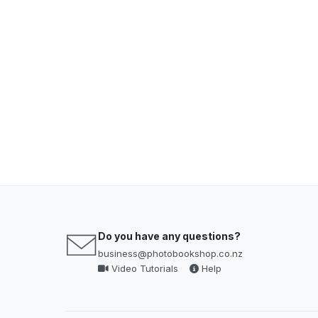
Do you have any questions?
business@photobookshop.co.nz
Video Tutorials
Help