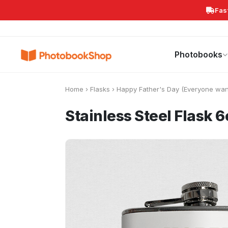
Fas
Search
Photobooks
Canvas Print
Calendars
POPULAR
Photobooks
Home
›
Flasks
›
Happy Father's Day (Everyone wan
Stainless Steel Flask 6