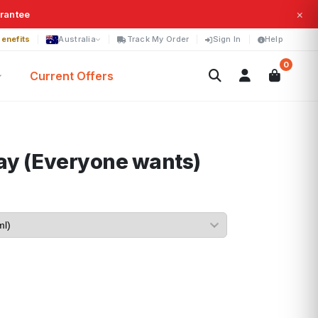
×
arantee
enefits
Australia
Track My Order
Sign In
Help
0
Current Offers
ay (Everyone wants)