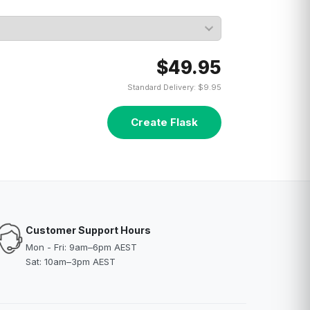
$49.95
Standard Delivery: $9.95
Create Flask
Customer Support Hours
Mon - Fri: 9am–6pm AEST
Sat: 10am–3pm AEST