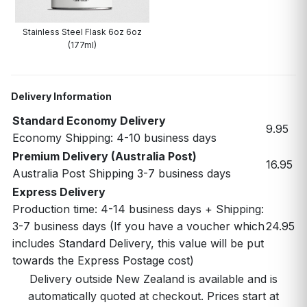
Stainless Steel Flask 6oz 6oz
(177ml)
Delivery Information
Standard Economy Delivery
9.95
Economy Shipping: 4-10 business days
Premium Delivery (Australia Post)
16.95
Australia Post Shipping 3-7 business days
Express Delivery
Production time: 4-14 business days + Shipping:
3-7 business days (If you have a voucher which
24.95
includes Standard Delivery, this value will be put
towards the Express Postage cost)
Delivery outside New Zealand is available and is
automatically quoted at checkout. Prices start at