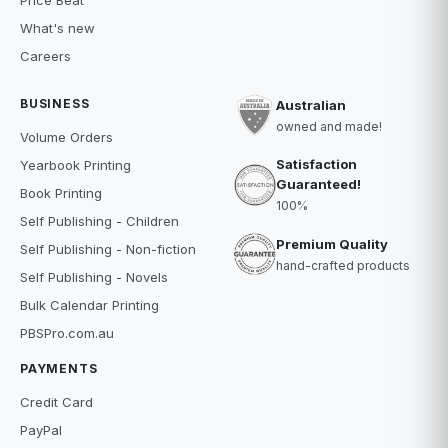
Price Beat
What's new
Careers
BUSINESS
Australian
owned and made!
Volume Orders
Satisfaction
Yearbook Printing
Guaranteed!
Book Printing
100%
Self Publishing - Children
Premium Quality
Self Publishing - Non-fiction
hand-crafted products
Self Publishing - Novels
Bulk Calendar Printing
PBSPro.com.au
PAYMENTS
Credit Card
PayPal