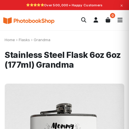
×
Over 500,000+ Happy Customers
Search
0
Photobooks
Canvas Print
Calendars
POPULAR
Photo Gifts
Current Offers
Home
›
Flasks
›
Grandma
Stainless Steel Flask 6oz 6oz
(177ml)
Grandma