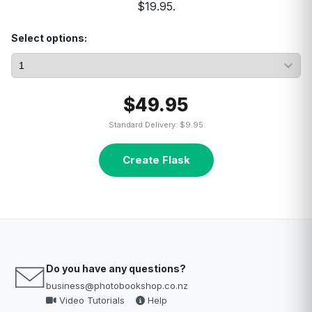
$19.95.
Select options:
$49.95
Standard Delivery: $9.95
Create Flask
Do you have any questions?
business@photobookshop.co.nz
Video Tutorials
Help