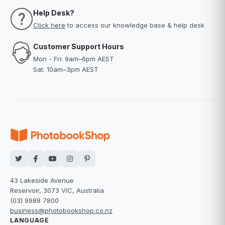
Help Desk?
Click here
to access our knowledge base & help desk
Customer Support Hours
Mon - Fri: 9am–6pm AEST
Sat: 10am–3pm AEST
43 Lakeside Avenue
Reservoir, 3073 VIC, Australia
(03) 9988 7800
business@photobookshop.co.nz
LANGUAGE