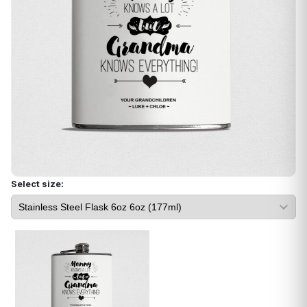
Select size: