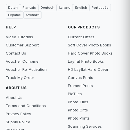
Dutch
Français
Deutsch
Italiano
English
Português
Español
Svenska
HELP
OUR PRODUCTS
Video Tutorials
Current Offers
Customer Support
Soft Cover Photo Books
Contact Us
Hard Cover Photo Books
Voucher Combine
Layflat Photo Books
Voucher Re-Activation
HD Layflat Hard Cover
Track My Order
Canvas Prints
Framed Prints
ABOUT US
PicTiles
About Us
Photo Tiles
Terms and Conditions
Photo Gifts
Privacy Policy
Photo Prints
Supply Policy
Scanning Services