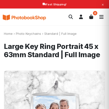
×
Fast Shipping!
Search
0
Photobooks
Canvas Print
Calendars
POPULAR
Photo Gifts
Current Offers
Home
›
Photo Keychains
›
Standard | Full Image
Large Key Ring Portrait 45 x
63mm
Standard | Full Image