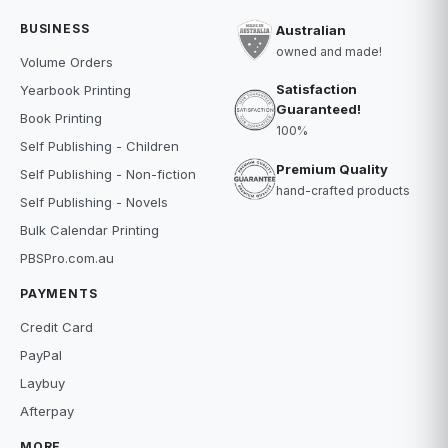
BUSINESS
Australian
owned and made!
Volume Orders
Satisfaction
Yearbook Printing
Guaranteed!
Book Printing
100%
Self Publishing - Children
Premium Quality
Self Publishing - Non-fiction
hand-crafted products
Self Publishing - Novels
Bulk Calendar Printing
PBSPro.com.au
PAYMENTS
Credit Card
PayPal
Laybuy
Afterpay
MORE