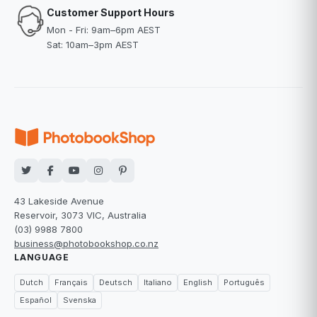
Customer Support Hours
Mon - Fri: 9am–6pm AEST
Sat: 10am–3pm AEST
43 Lakeside Avenue
Reservoir, 3073 VIC, Australia
(03) 9988 7800
business@photobookshop.co.nz
LANGUAGE
Dutch
Français
Deutsch
Italiano
English
Português
Español
Svenska