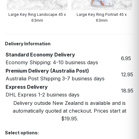
Large Key Ring Landscape 45 x
Large Key Ring Portrait 45 x
63mm
63mm
Delivery Information
Standard Economy Delivery
6.95
Economy Shipping: 4-10 business days
Premium Delivery (Australia Post)
12.95
Australia Post Shipping 3-7 business days
Express Delivery
18.95
DHL Express 1-2 business days
Delivery outside New Zealand is available and is
automatically quoted at checkout. Prices start at
$19.95.
Select options: