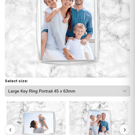
Select size: