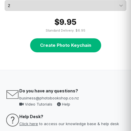
$9.95
Standard Delivery: $6.95
Create Photo Keychain
Do you have any questions?
business@photobookshop.co.nz
Video Tutorials
Help
Help Desk?
Click here
to access our knowledge base & help desk