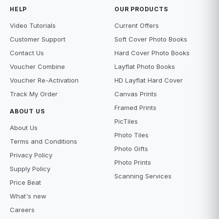
HELP
OUR PRODUCTS
Video Tutorials
Current Offers
Customer Support
Soft Cover Photo Books
Contact Us
Hard Cover Photo Books
Voucher Combine
Layflat Photo Books
Voucher Re-Activation
HD Layflat Hard Cover
Track My Order
Canvas Prints
Framed Prints
ABOUT US
PicTiles
About Us
Photo Tiles
Terms and Conditions
Photo Gifts
Privacy Policy
Photo Prints
Supply Policy
Scanning Services
Price Beat
What's new
Careers