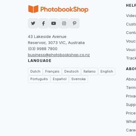
HEL
Video
Cust
Cont
43 Lakeside Avenue
Vouc
Reservoir, 3073 VIC, Australia
(03) 9988 7800
Vouc
business@photobookshop.co.nz
Trac
LANGUAGE
ABO
Dutch
Français
Deutsch
Italiano
English
Abou
Português
Español
Svenska
Term
Priva
Suppl
Price
What
Care