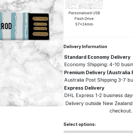
Personalised USB
Flash Drive
57x24mm
Delivery Information
Standard Economy Delivery
Economy Shipping: 4-10 busin
Premium Delivery (Australia 
Australia Post Shipping 3-7 b
Express Delivery
DHL Express 1-2 business day
Delivery outside New Zealand i
checkout. 
Select options: