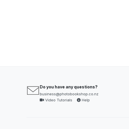
Do you have any questions?
business@photobookshop.co.nz
Video Tutorials
Help