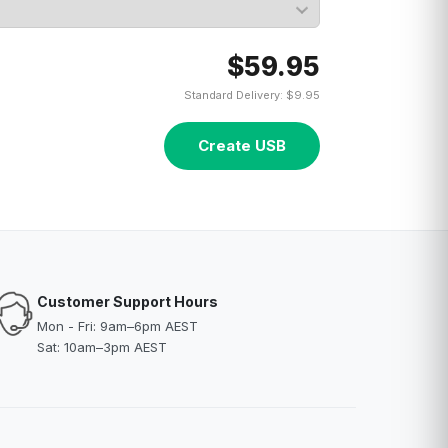
$59.95
Standard Delivery: $9.95
Create USB
Customer Support Hours
Mon - Fri: 9am–6pm AEST
Sat: 10am–3pm AEST