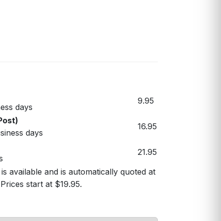
9.95
ess days
Post)
16.95
usiness days
21.95
s
s available and is automatically quoted at
Prices start at $19.95.