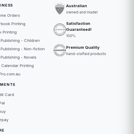
INESS
Australian
owned and made!
ume Orders
Satisfaction
book Printing
Guaranteed!
 Printing
100%
 Publishing - Children
Premium Quality
 Publishing - Non-fiction
hand-crafted products
 Publishing - Novels
 Calendar Printing
Pro.com.au
YMENTS
dit Card
Pal
buy
erpay
RE