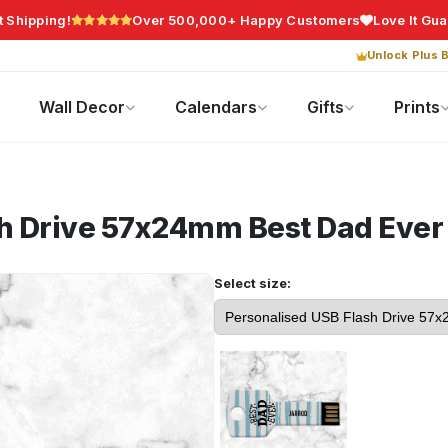
t Shipping!
Over 500,000+ Happy Customers
Love It Gu
Unlock Plus B
Photo Gifts
Current Offers
Wall Decor
Calendars
Gifts
Prints
sh Drive 57x24mm
Best Dad Ever
Select size: