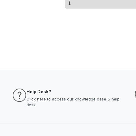
Help Desk?
Click here
to access our knowledge base & help
desk