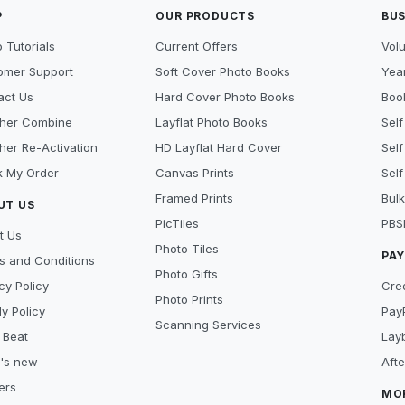
P
OUR PRODUCTS
BUS
 Tutorials
Current Offers
Vol
omer Support
Soft Cover Photo Books
Year
act Us
Hard Cover Photo Books
Book
her Combine
Layflat Photo Books
Self
her Re-Activation
HD Layflat Hard Cover
Self
k My Order
Canvas Prints
Self
Framed Prints
Bulk
UT US
PicTiles
PBS
t Us
Photo Tiles
PA
s and Conditions
Photo Gifts
cy Policy
Cre
Photo Prints
y Policy
Pay
Scanning Services
 Beat
Lay
's new
Aft
ers
MO