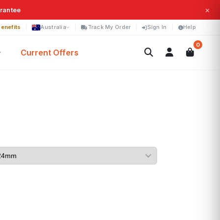
×
arantee
enefits
Australia
Track My Order
Sign In
Help
0
Current Offers