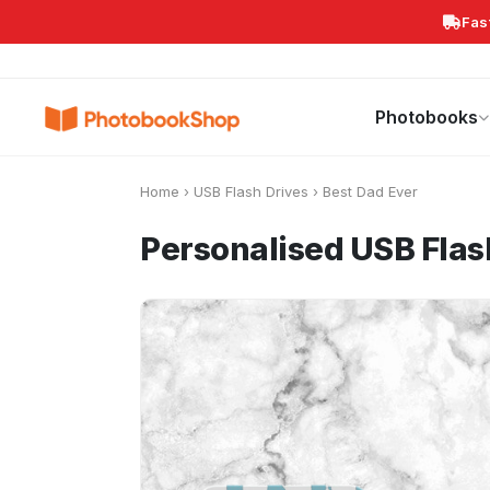
Fas
Search
Photobooks
Canvas Print
Calendars
POPULAR
Photobooks
Home
›
USB Flash Drives
›
Best Dad Ever
Personalised USB Fla