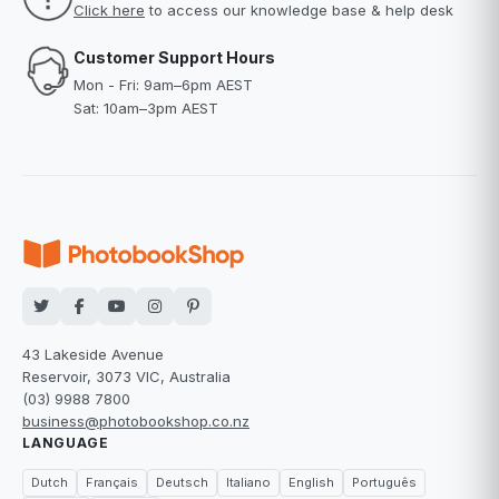
Click here
to access our knowledge base & help desk
Customer Support Hours
Mon - Fri: 9am–6pm AEST
Sat: 10am–3pm AEST
43 Lakeside Avenue
Reservoir, 3073 VIC, Australia
(03) 9988 7800
business@photobookshop.co.nz
LANGUAGE
Dutch
Français
Deutsch
Italiano
English
Português