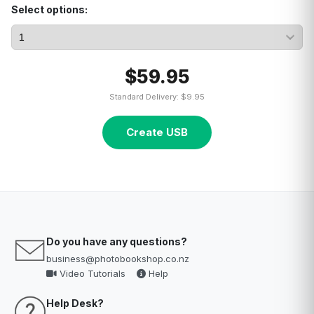
Select options:
$59.95
Standard Delivery: $9.95
Create USB
Do you have any questions?
business@photobookshop.co.nz
Video Tutorials
Help
Help Desk?