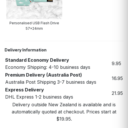
Personalised USB Flash Drive
57x24mm
Delivery Information
Standard Economy Delivery
9.95
Economy Shipping: 4-10 business days
Premium Delivery (Australia Post)
16.95
Australia Post Shipping 3-7 business days
Express Delivery
21.95
DHL Express 1-2 business days
Delivery outside New Zealand is available and is
automatically quoted at checkout. Prices start at
$19.95.