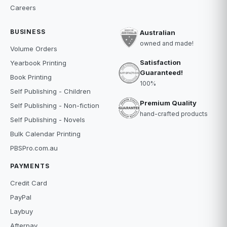
Careers
BUSINESS
Australian
owned and made!
Volume Orders
Satisfaction
Yearbook Printing
Guaranteed!
Book Printing
100%
Self Publishing - Children
Premium Quality
Self Publishing - Non-fiction
hand-crafted products
Self Publishing - Novels
Bulk Calendar Printing
PBSPro.com.au
PAYMENTS
Credit Card
PayPal
Laybuy
Afterpay