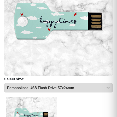
Select size: