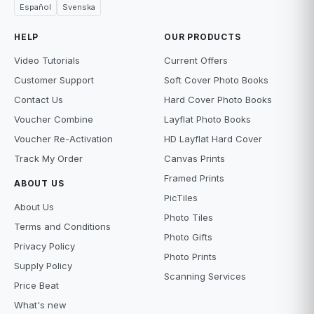
Español
Svenska
HELP
OUR PRODUCTS
Video Tutorials
Current Offers
Customer Support
Soft Cover Photo Books
Contact Us
Hard Cover Photo Books
Voucher Combine
Layflat Photo Books
Voucher Re-Activation
HD Layflat Hard Cover
Track My Order
Canvas Prints
Framed Prints
ABOUT US
PicTiles
About Us
Photo Tiles
Terms and Conditions
Photo Gifts
Privacy Policy
Photo Prints
Supply Policy
Scanning Services
Price Beat
What's new