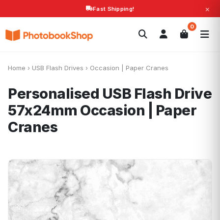
×
Fast Shipping!
Search
0
Photobooks
Canvas Print
Calendars
POPULAR
Photo Gifts
Current Offers
Home
›
USB Flash Drives
›
Occasion | Paper Cranes
Personalised USB Flash Drive
57x24mm
Occasion | Paper
Cranes