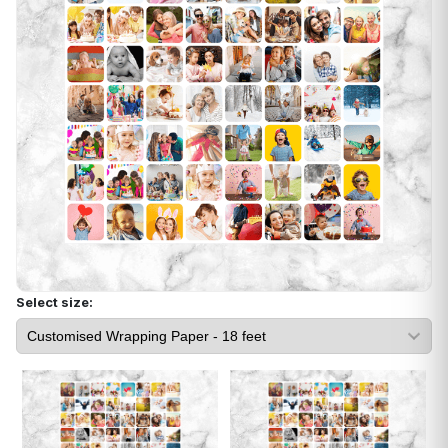
Select size: