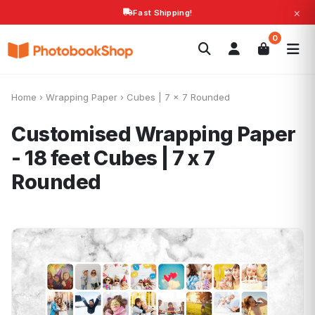
×
Fast Shipping!
Search
0
Photobooks
Canvas Print
Calendars
POPULAR
Photo Gifts
Current Offers
Home
›
Wrapping Paper
›
Cubes | 7 x 7 Rounded
Customised Wrapping Paper
- 18 feet
Cubes | 7 x 7
Rounded