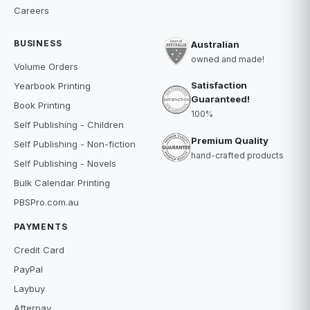
Careers
BUSINESS
Australian
owned and made!
Volume Orders
Satisfaction
Yearbook Printing
Guaranteed!
Book Printing
100%
Self Publishing - Children
Premium Quality
Self Publishing - Non-fiction
hand-crafted products
Self Publishing - Novels
Bulk Calendar Printing
PBSPro.com.au
PAYMENTS
Credit Card
PayPal
Laybuy
Afterpay