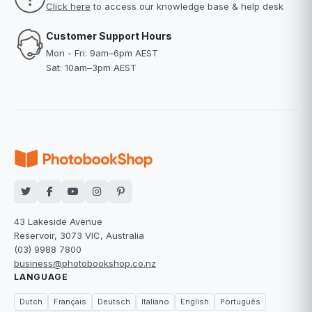
Click here
to access our knowledge base & help desk
Customer Support Hours
Mon - Fri: 9am–6pm AEST
Sat: 10am–3pm AEST
43 Lakeside Avenue
Reservoir, 3073 VIC, Australia
(03) 9988 7800
business@photobookshop.co.nz
LANGUAGE
Dutch
Français
Deutsch
Italiano
English
Português