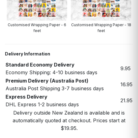
Customised Wrapping Paper - 6
Customised Wrapping Paper - 18
feet
feet
Delivery Information
Standard Economy Delivery
9.95
Economy Shipping: 4-10 business days
Premium Delivery (Australia Post)
16.95
Australia Post Shipping 3-7 business days
Express Delivery
21.95
DHL Express 1-2 business days
Delivery outside New Zealand is available and is
automatically quoted at checkout. Prices start at
$19.95.