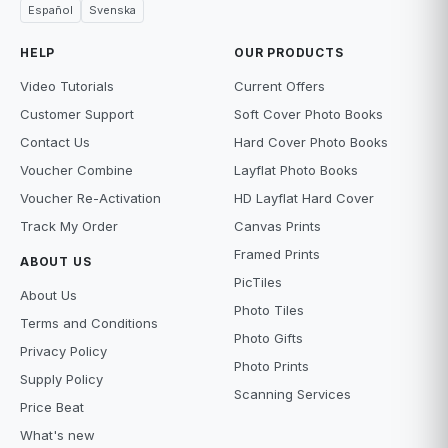
Español
Svenska
HELP
OUR PRODUCTS
Video Tutorials
Current Offers
Customer Support
Soft Cover Photo Books
Contact Us
Hard Cover Photo Books
Voucher Combine
Layflat Photo Books
Voucher Re-Activation
HD Layflat Hard Cover
Track My Order
Canvas Prints
Framed Prints
ABOUT US
PicTiles
About Us
Photo Tiles
Terms and Conditions
Photo Gifts
Privacy Policy
Photo Prints
Supply Policy
Scanning Services
Price Beat
What's new