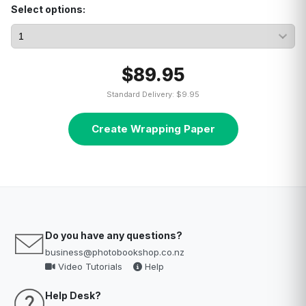
Select options:
$89.95
Standard Delivery: $9.95
Create Wrapping Paper
Do you have any questions?
business@photobookshop.co.nz
Video Tutorials
Help
Help Desk?