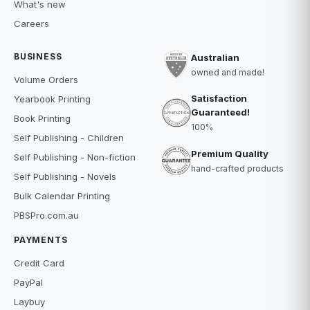
What's new
Careers
BUSINESS
Australian
owned and made!
Volume Orders
Satisfaction
Yearbook Printing
Guaranteed!
Book Printing
100%
Self Publishing - Children
Premium Quality
Self Publishing - Non-fiction
hand-crafted products
Self Publishing - Novels
Bulk Calendar Printing
PBSPro.com.au
PAYMENTS
Credit Card
PayPal
Laybuy