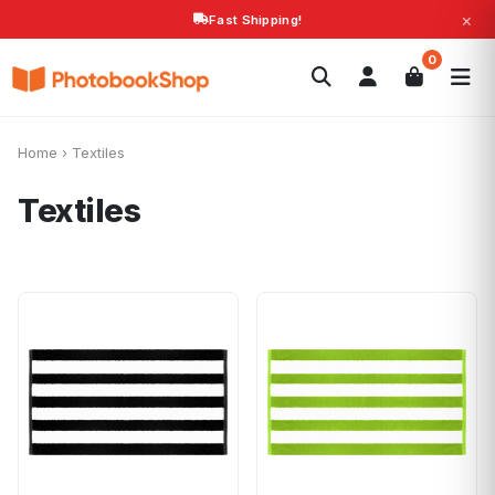
×
Fast Shipping!
Search
0
Photobooks
Canvas Print
Calendars
POPULAR
Photo Gifts
Current Offers
Home
›
Textiles
Textiles