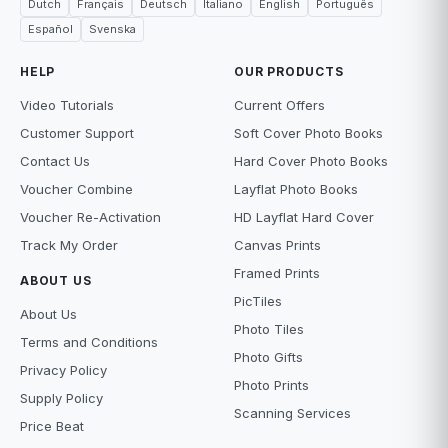
Dutch
Français
Deutsch
Italiano
English
Português
Español
Svenska
HELP
OUR PRODUCTS
Video Tutorials
Current Offers
Customer Support
Soft Cover Photo Books
Contact Us
Hard Cover Photo Books
Voucher Combine
Layflat Photo Books
Voucher Re-Activation
HD Layflat Hard Cover
Track My Order
Canvas Prints
Framed Prints
ABOUT US
PicTiles
About Us
Photo Tiles
Terms and Conditions
Photo Gifts
Privacy Policy
Photo Prints
Supply Policy
Scanning Services
Price Beat