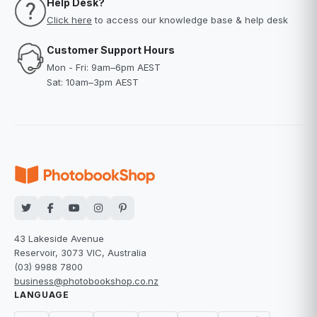
Help Desk?
Click here
to access our knowledge base & help desk
Customer Support Hours
Mon - Fri: 9am–6pm AEST
Sat: 10am–3pm AEST
43 Lakeside Avenue
Reservoir, 3073 VIC, Australia
(03) 9988 7800
business@photobookshop.co.nz
LANGUAGE