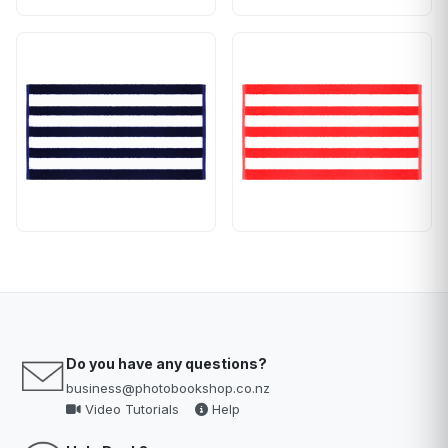
Do you have any questions?
business@photobookshop.co.nz
Video Tutorials
Help