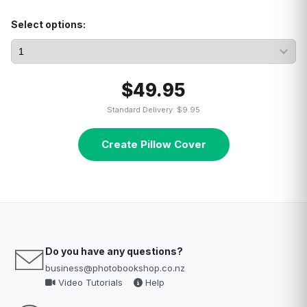
Select options:
$49.95
Standard Delivery: $9.95
Create Pillow Cover
Do you have any questions?
business@photobookshop.co.nz
Video Tutorials
Help