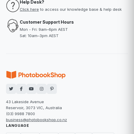
Help Desk?
Click here
to access our knowledge base & help desk
Customer Support Hours
Mon - Fri: 9am–6pm AEST
Sat: 10am–3pm AEST
43 Lakeside Avenue
Reservoir, 3073 VIC, Australia
(03) 9988 7800
business@photobookshop.co.nz
LANGUAGE