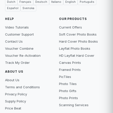
Dutch
Français
Deutsch
Italiano
English
Português
Español
Svenska
HELP
OUR PRODUCTS
Video Tutorials
Current Offers
Customer Support
Soft Cover Photo Books
Contact Us
Hard Cover Photo Books
Voucher Combine
Layflat Photo Books
Voucher Re-Activation
HD Layflat Hard Cover
Track My Order
Canvas Prints
Framed Prints
ABOUT US
PicTiles
About Us
Photo Tiles
Terms and Conditions
Photo Gifts
Privacy Policy
Photo Prints
Supply Policy
Scanning Services
Price Beat