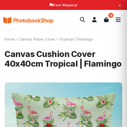
×
Fast Shipping!
Search
0
Photobooks
Canvas Print
Calendars
POPULAR
Photo Gifts
Current Offers
Home
›
Canvas Pillow Cover
›
Tropical | Flamingo
Canvas Cushion Cover
40x40cm
Tropical | Flamingo