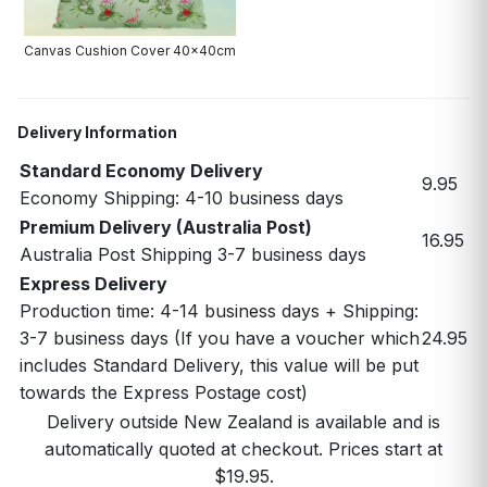
Canvas Cushion Cover 40x40cm
Delivery Information
Standard Economy Delivery
9.95
Economy Shipping: 4-10 business days
Premium Delivery (Australia Post)
16.95
Australia Post Shipping 3-7 business days
Express Delivery
Production time: 4-14 business days + Shipping:
3-7 business days (If you have a voucher which
24.95
includes Standard Delivery, this value will be put
towards the Express Postage cost)
Delivery outside New Zealand is available and is
automatically quoted at checkout. Prices start at
$19.95.