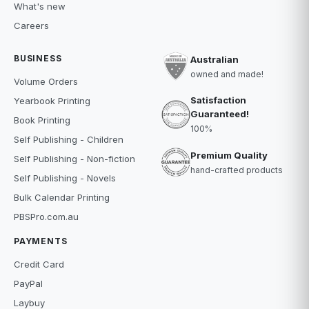
What's new
Careers
BUSINESS
Australian
owned and made!
Volume Orders
Satisfaction
Yearbook Printing
Guaranteed!
Book Printing
100%
Self Publishing - Children
Premium Quality
Self Publishing - Non-fiction
hand-crafted products
Self Publishing - Novels
Bulk Calendar Printing
PBSPro.com.au
PAYMENTS
Credit Card
PayPal
Laybuy