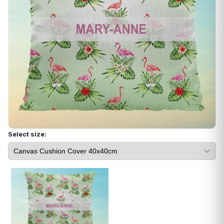
Select size: