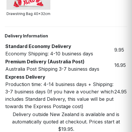
Drawstring Bag 40x32cm
Delivery Information
Standard Economy Delivery
9.95
Economy Shipping: 4-10 business days
Premium Delivery (Australia Post)
16.95
Australia Post Shipping 3-7 business days
Express Delivery
Production time: 4-14 business days + Shipping:
3-7 business days (If you have a voucher which
24.95
includes Standard Delivery, this value will be put
towards the Express Postage cost)
Delivery outside New Zealand is available and is
automatically quoted at checkout. Prices start at
$19.95.