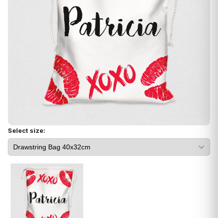
Select size: