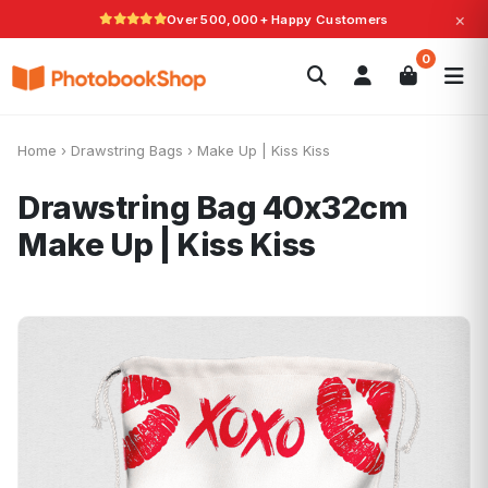
×
Over 500,000+ Happy Customers
Search
0
Photobooks
Canvas Print
Calendars
POPULAR
Photo Gifts
Current Offers
Home
›
Drawstring Bags
›
Make Up | Kiss Kiss
Drawstring Bag 40x32cm
Make Up | Kiss Kiss