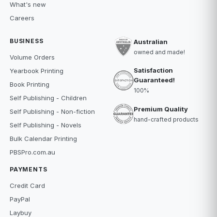
What's new
Careers
BUSINESS
Australian
owned and made!
Volume Orders
Satisfaction
Yearbook Printing
Guaranteed!
Book Printing
100%
Self Publishing - Children
Premium Quality
Self Publishing - Non-fiction
hand-crafted products
Self Publishing - Novels
Bulk Calendar Printing
PBSPro.com.au
PAYMENTS
Credit Card
PayPal
Laybuy