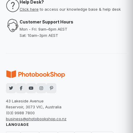
Help Desk?
Click here
to access our knowledge base & help desk
Customer Support Hours
Mon - Fri: 9am–6pm AEST
Sat: 10am–3pm AEST
43 Lakeside Avenue
Reservoir, 3073 VIC, Australia
(03) 9988 7800
business@photobookshop.co.nz
LANGUAGE