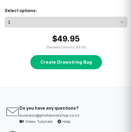
Select options:
$49.95
Standard Delivery: $9.95
Create Drawstring Bag
Do you have any questions?
business@photobookshop.co.nz
Video Tutorials
Help