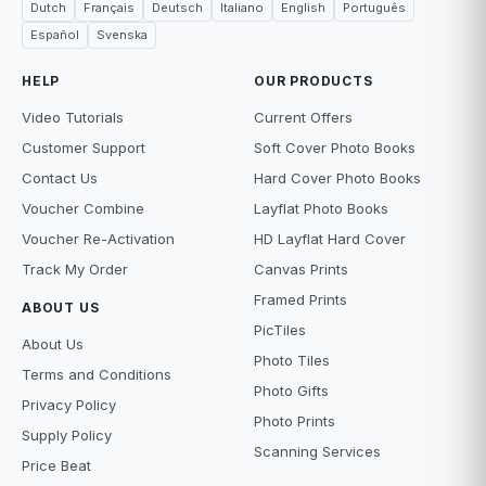
Dutch
Français
Deutsch
Italiano
English
Português
Español
Svenska
HELP
OUR PRODUCTS
Video Tutorials
Current Offers
Customer Support
Soft Cover Photo Books
Contact Us
Hard Cover Photo Books
Voucher Combine
Layflat Photo Books
Voucher Re-Activation
HD Layflat Hard Cover
Track My Order
Canvas Prints
Framed Prints
ABOUT US
PicTiles
About Us
Photo Tiles
Terms and Conditions
Photo Gifts
Privacy Policy
Photo Prints
Supply Policy
Scanning Services
Price Beat