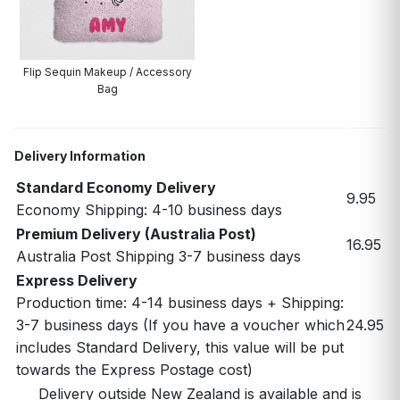
Flip Sequin Makeup / Accessory
Bag
Delivery Information
Standard Economy Delivery
9.95
Economy Shipping: 4-10 business days
Premium Delivery (Australia Post)
16.95
Australia Post Shipping 3-7 business days
Express Delivery
Production time: 4-14 business days + Shipping:
3-7 business days (If you have a voucher which
24.95
includes Standard Delivery, this value will be put
towards the Express Postage cost)
Delivery outside New Zealand is available and is