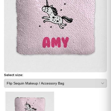
Select size: