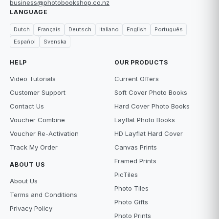
business@photobookshop.co.nz
LANGUAGE
Dutch
Français
Deutsch
Italiano
English
Português
Español
Svenska
HELP
OUR PRODUCTS
Video Tutorials
Current Offers
Customer Support
Soft Cover Photo Books
Contact Us
Hard Cover Photo Books
Voucher Combine
Layflat Photo Books
Voucher Re-Activation
HD Layflat Hard Cover
Track My Order
Canvas Prints
Framed Prints
ABOUT US
PicTiles
About Us
Photo Tiles
Terms and Conditions
Photo Gifts
Privacy Policy
Photo Prints