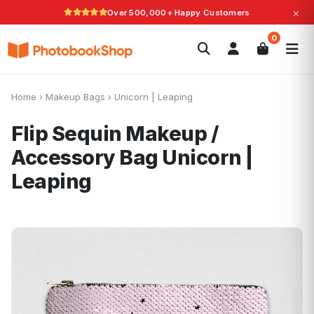
×
Over 500,000+ Happy Customers
Search
0
Photobooks
Canvas Print
Calendars
POPULAR
Photo Gifts
Current Offers
Home
›
Makeup Bags
›
Unicorn | Leaping
Flip Sequin Makeup /
Accessory Bag
Unicorn |
Leaping