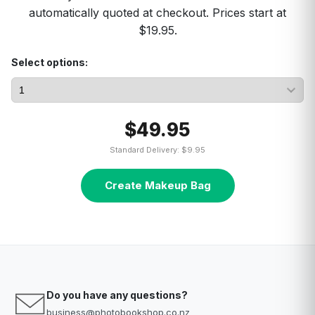
automatically quoted at checkout. Prices start at
$19.95.
Select options:
$49.95
Standard Delivery: $9.95
Create Makeup Bag
Do you have any questions?
business@photobookshop.co.nz