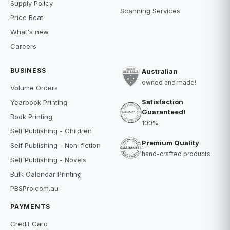
Supply Policy
Scanning Services
Price Beat
What's new
Careers
BUSINESS
Australian
owned and made!
Volume Orders
Satisfaction
Yearbook Printing
Guaranteed!
Book Printing
100%
Self Publishing - Children
Premium Quality
Self Publishing - Non-fiction
hand-crafted products
Self Publishing - Novels
Bulk Calendar Printing
PBSPro.com.au
PAYMENTS
Credit Card