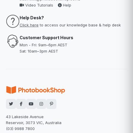
Video Tutorials
Help
Help Desk?
Click here
to access our knowledge base & help desk
Customer Support Hours
Mon - Fri: 9am–6pm AEST
Sat: 10am–3pm AEST
43 Lakeside Avenue
Reservoir, 3073 VIC, Australia
(03) 9988 7800