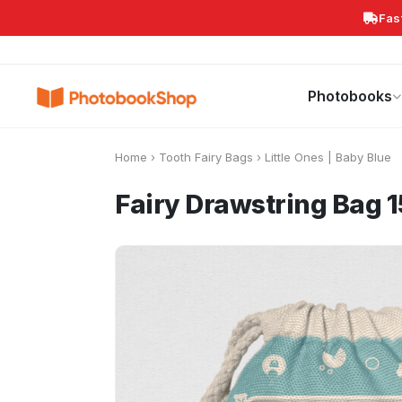
Fas
Search
Photobooks
Canvas Print
Calendars
POPULAR
Photobooks
Home
›
Tooth Fairy Bags
›
Little Ones | Baby Blue
Fairy Drawstring Bag 