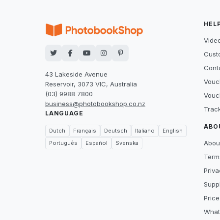
HEL
Video
Cust
Cont
43 Lakeside Avenue
Vouc
Reservoir, 3073 VIC, Australia
(03) 9988 7800
Vouc
business@photobookshop.co.nz
Trac
LANGUAGE
ABO
Dutch
Français
Deutsch
Italiano
English
Abou
Português
Español
Svenska
Term
Priva
Suppl
Price
What