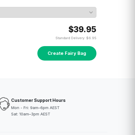
$39.95
Standard Delivery: $6.95
Create Fairy Bag
Customer Support Hours
Mon - Fri: 9am–6pm AEST
Sat: 10am–3pm AEST