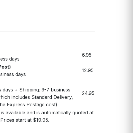
6.95
ess days
Post)
12.95
usiness days
s days + Shipping: 3-7 business
24.95
hich includes Standard Delivery,
 the Express Postage cost)
s available and is automatically quoted at
Prices start at $19.95.