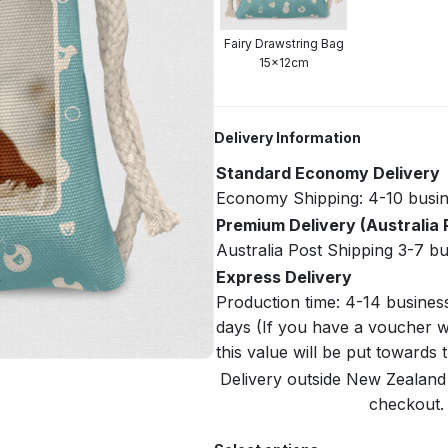
Fairy Drawstring Bag
15x12cm
Delivery Information
Standard Economy Delivery
Economy Shipping: 4-10 busin
Premium Delivery (Australia 
Australia Post Shipping 3-7 b
Express Delivery
Production time: 4-14 busines
days (If you have a voucher w
this value will be put towards
Delivery outside New Zealand i
checkout. 