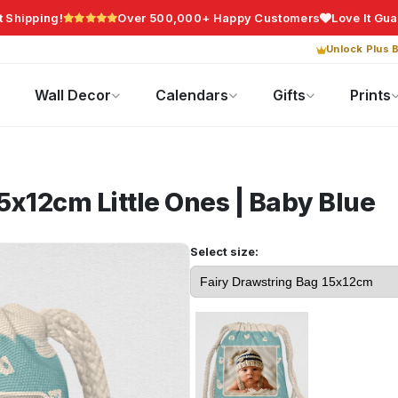
t Shipping!
Over 500,000+ Happy Customers
Love It Gu
Unlock Plus B
Photo Gifts
Current Offers
Wall Decor
Calendars
Gifts
Prints
15x12cm
Little Ones | Baby Blue
Select size: