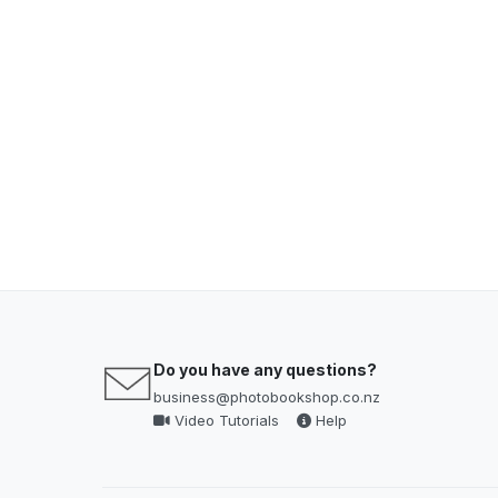
Do you have any questions?
business@photobookshop.co.nz
Video Tutorials
Help