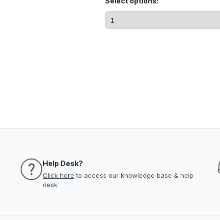
Select options:
Help Desk?
Click here
to access our knowledge base & help
desk