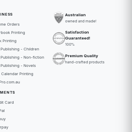
INESS
Australian
owned and made!
ume Orders
Satisfaction
book Printing
Guaranteed!
 Printing
100%
 Publishing - Children
Premium Quality
 Publishing - Non-fiction
hand-crafted products
 Publishing - Novels
 Calendar Printing
Pro.com.au
YMENTS
dit Card
Pal
buy
erpay