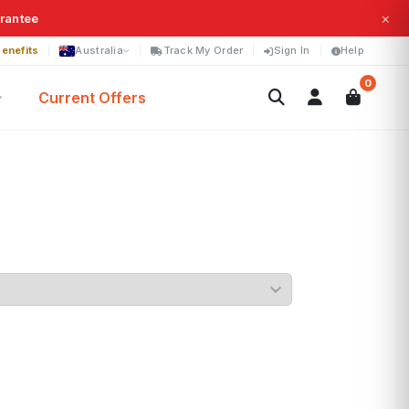
×
arantee
enefits
Australia
Track My Order
Sign In
Help
0
Current Offers