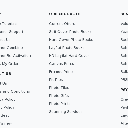
P
OUR PRODUCTS
BUS
 Tutorials
Current Offers
Vol
omer Support
Soft Cover Photo Books
Year
act Us
Hard Cover Photo Books
Book
her Combine
Layflat Photo Books
Self
her Re-Activation
HD Layflat Hard Cover
Self
k My Order
Canvas Prints
Self
Framed Prints
Bulk
UT US
PicTiles
PBS
t Us
Photo Tiles
PA
s and Conditions
Photo Gifts
cy Policy
Cre
Photo Prints
y Policy
Pay
Scanning Services
 Beat
Lay
's new
Aft