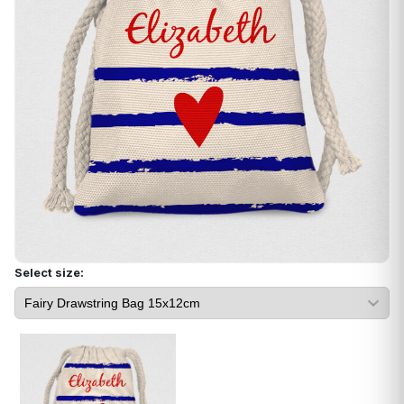
Select size: