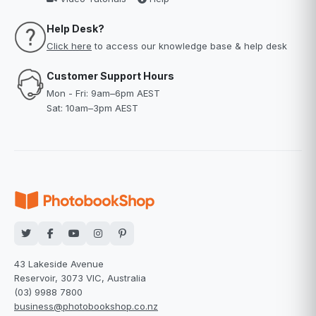
Help Desk?
Click here
to access our knowledge base & help desk
Customer Support Hours
Mon - Fri: 9am–6pm AEST
Sat: 10am–3pm AEST
43 Lakeside Avenue
Reservoir, 3073 VIC, Australia
(03) 9988 7800
business@photobookshop.co.nz