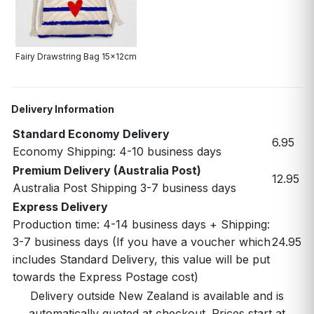
Fairy Drawstring Bag 15x12cm
Delivery Information
Standard Economy Delivery
6.95
Economy Shipping: 4-10 business days
Premium Delivery (Australia Post)
12.95
Australia Post Shipping 3-7 business days
Express Delivery
Production time: 4-14 business days + Shipping:
3-7 business days (If you have a voucher which
24.95
includes Standard Delivery, this value will be put
towards the Express Postage cost)
Delivery outside New Zealand is available and is
automatically quoted at checkout. Prices start at