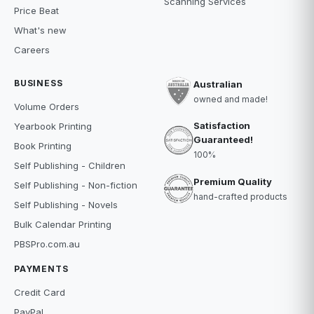
Scanning Services
Price Beat
What's new
Careers
BUSINESS
Australian
owned and made!
Volume Orders
Satisfaction
Yearbook Printing
Guaranteed!
Book Printing
100%
Self Publishing - Children
Premium Quality
Self Publishing - Non-fiction
hand-crafted products
Self Publishing - Novels
Bulk Calendar Printing
PBSPro.com.au
PAYMENTS
Credit Card
PayPal