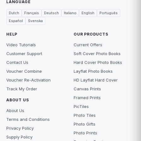
LANGUAGE
Dutch
Français
Deutsch
Italiano
English
Português
Español
Svenska
HELP
OUR PRODUCTS
Video Tutorials
Current Offers
Customer Support
Soft Cover Photo Books
Contact Us
Hard Cover Photo Books
Voucher Combine
Layflat Photo Books
Voucher Re-Activation
HD Layflat Hard Cover
Track My Order
Canvas Prints
Framed Prints
ABOUT US
PicTiles
About Us
Photo Tiles
Terms and Conditions
Photo Gifts
Privacy Policy
Photo Prints
Supply Policy