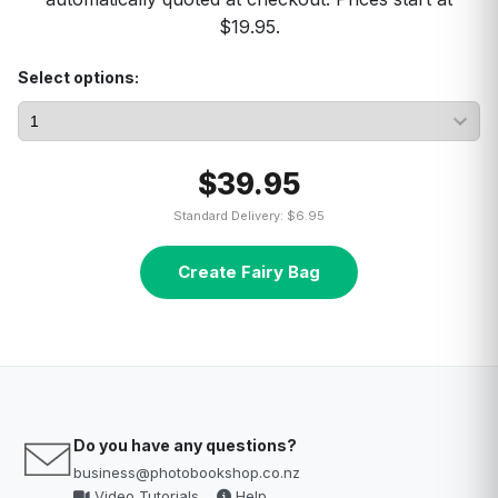
$19.95.
Select options:
$39.95
Standard Delivery: $6.95
Create Fairy Bag
Do you have any questions?
business@photobookshop.co.nz
Video Tutorials
Help