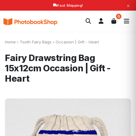
×
Fast Shipping!
Search
0
Photobooks
Canvas Print
Calendars
POPULAR
Photo Gifts
Current Offers
Home
›
Tooth Fairy Bags
›
Occasion | Gift - Heart
Fairy Drawstring Bag
15x12cm
Occasion | Gift -
Heart