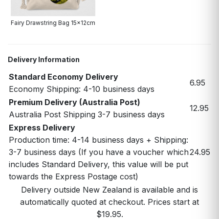
Fairy Drawstring Bag 15x12cm
Delivery Information
Standard Economy Delivery
6.95
Economy Shipping: 4-10 business days
Premium Delivery (Australia Post)
12.95
Australia Post Shipping 3-7 business days
Express Delivery
Production time: 4-14 business days + Shipping:
3-7 business days (If you have a voucher which
24.95
includes Standard Delivery, this value will be put
towards the Express Postage cost)
Delivery outside New Zealand is available and is
automatically quoted at checkout. Prices start at
$19.95.