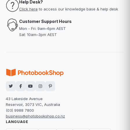
Help Desk?
Click here
to access our knowledge base & help desk
Customer Support Hours
Mon - Fri: 9am–6pm AEST
Sat: 10am–3pm AEST
43 Lakeside Avenue
Reservoir, 3073 VIC, Australia
(03) 9988 7800
business@photobookshop.co.nz
LANGUAGE