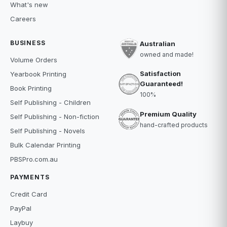
What's new
Careers
BUSINESS
Australian
owned and made!
Volume Orders
Satisfaction
Yearbook Printing
Guaranteed!
Book Printing
100%
Self Publishing - Children
Premium Quality
Self Publishing - Non-fiction
hand-crafted products
Self Publishing - Novels
Bulk Calendar Printing
PBSPro.com.au
PAYMENTS
Credit Card
PayPal
Laybuy