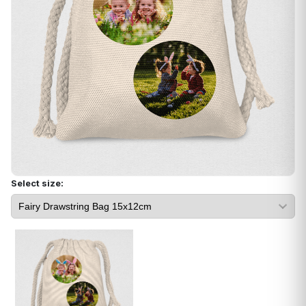
Select size: