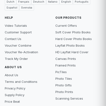
Dutch
Français
Deutsch
Italiano
English
Português
Español
Svenska
HELP
OUR PRODUCTS
Video Tutorials
Current Offers
Customer Support
Soft Cover Photo Books
Contact Us
Hard Cover Photo Books
Voucher Combine
Layflat Photo Books
Voucher Re-Activation
HD Layflat Hard Cover
Track My Order
Canvas Prints
Framed Prints
ABOUT US
PicTiles
About Us
Photo Tiles
Terms and Conditions
Photo Gifts
Privacy Policy
Photo Prints
Supply Policy
Scanning Services
Price Beat