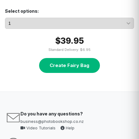
Select options:
$39.95
Standard Delivery: $6.95
Create Fairy Bag
Do you have any questions?
business@photobookshop.co.nz
Video Tutorials
Help