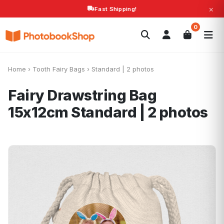
×
Fast Shipping!
Search
0
Photobooks
Canvas Print
Calendars
POPULAR
Photo Gifts
Current Offers
Home
›
Tooth Fairy Bags
›
Standard | 2 photos
Fairy Drawstring Bag
15x12cm
Standard | 2 photos