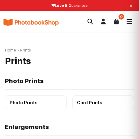
×
Love It Guarantee
Search
0
Photobooks
Canvas Print
Calendars
POPULAR
Photo Gifts
Current Offers
Home
›
Prints
Prints
Photo Prints
Photo Prints
Card Prints
Enlargements