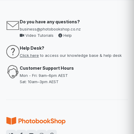
Do you have any questions?
business@photobookshop.co.nz
Video Tutorials
Help
Help Desk?
Click here
to access our knowledge base & help desk
Customer Support Hours
Mon - Fri: 9am–6pm AEST
Sat: 10am–3pm AEST