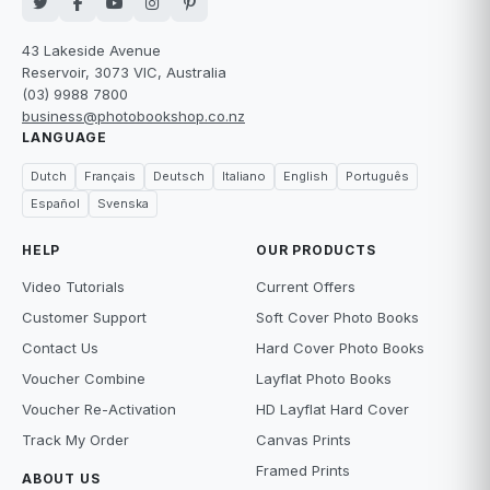
43 Lakeside Avenue
Reservoir, 3073 VIC, Australia
(03) 9988 7800
business@photobookshop.co.nz
LANGUAGE
Dutch
Français
Deutsch
Italiano
English
Português
Español
Svenska
HELP
OUR PRODUCTS
Video Tutorials
Current Offers
Customer Support
Soft Cover Photo Books
Contact Us
Hard Cover Photo Books
Voucher Combine
Layflat Photo Books
Voucher Re-Activation
HD Layflat Hard Cover
Track My Order
Canvas Prints
Framed Prints
ABOUT US