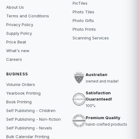
PicTiles
About Us
Photo Tiles
Terms and Conditions
Photo Gifts
Privacy Policy
Photo Prints
Supply Policy
Scanning Services
Price Beat
What's new
Careers
BUSINESS
Australian
owned and made!
Volume Orders
Satisfaction
Yearbook Printing
Guaranteed!
Book Printing
100%
Self Publishing - Children
Premium Quality
Self Publishing - Non-fiction
hand-crafted products
Self Publishing - Novels
Bulk Calendar Printing