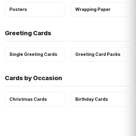
Posters
Wrapping Paper
Greeting Cards
Single Greeting Cards
Greeting Card Packs
Cards by Occasion
Christmas Cards
Birthday Cards