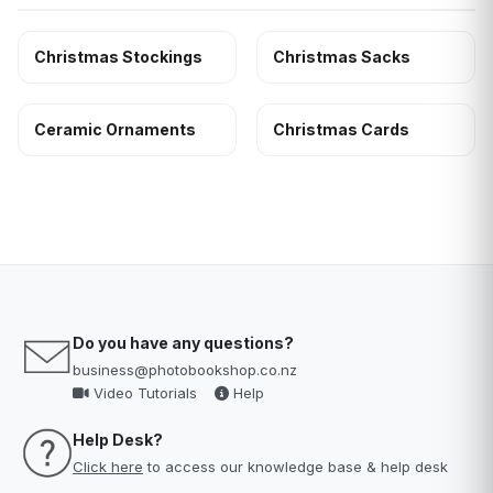
Christmas Stockings
Christmas Sacks
Ceramic Ornaments
Christmas Cards
Do you have any questions?
business@photobookshop.co.nz
Video Tutorials
Help
Help Desk?
Click here
to access our knowledge base & help desk