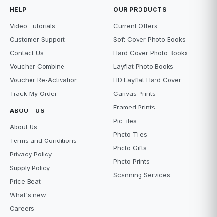
HELP
OUR PRODUCTS
Video Tutorials
Current Offers
Customer Support
Soft Cover Photo Books
Contact Us
Hard Cover Photo Books
Voucher Combine
Layflat Photo Books
Voucher Re-Activation
HD Layflat Hard Cover
Track My Order
Canvas Prints
Framed Prints
ABOUT US
PicTiles
About Us
Photo Tiles
Terms and Conditions
Photo Gifts
Privacy Policy
Photo Prints
Supply Policy
Scanning Services
Price Beat
What's new
Careers