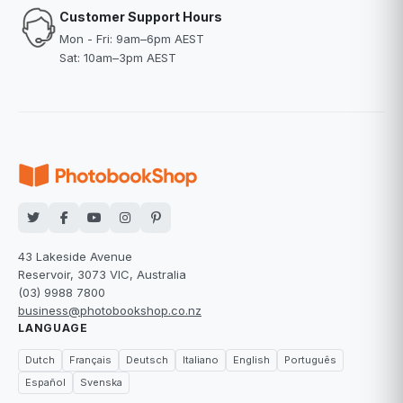
Customer Support Hours
Mon - Fri: 9am–6pm AEST
Sat: 10am–3pm AEST
43 Lakeside Avenue
Reservoir, 3073 VIC, Australia
(03) 9988 7800
business@photobookshop.co.nz
LANGUAGE
Dutch
Français
Deutsch
Italiano
English
Português
Español
Svenska