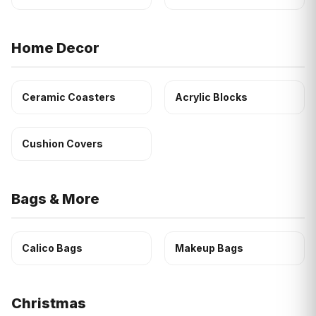
Home Decor
Ceramic Coasters
Acrylic Blocks
Cushion Covers
Bags & More
Calico Bags
Makeup Bags
Christmas