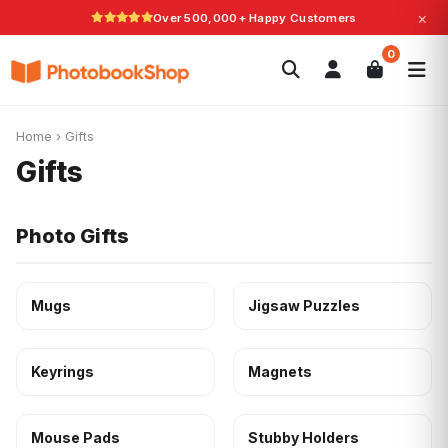
×
Over 500,000+ Happy Customers
Search
0
Photobooks
Canvas Print
Calendars
POPULAR
Photo Gifts
Current Offers
Home
›
Gifts
Gifts
Photo Gifts
Mugs
Jigsaw Puzzles
Keyrings
Magnets
Mouse Pads
Stubby Holders