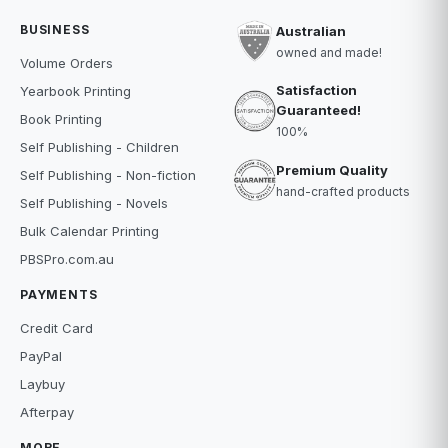
BUSINESS
Australian
owned and made!
Volume Orders
Satisfaction
Yearbook Printing
Guaranteed!
Book Printing
100%
Self Publishing - Children
Premium Quality
Self Publishing - Non-fiction
hand-crafted products
Self Publishing - Novels
Bulk Calendar Printing
PBSPro.com.au
PAYMENTS
Credit Card
PayPal
Laybuy
Afterpay
MORE