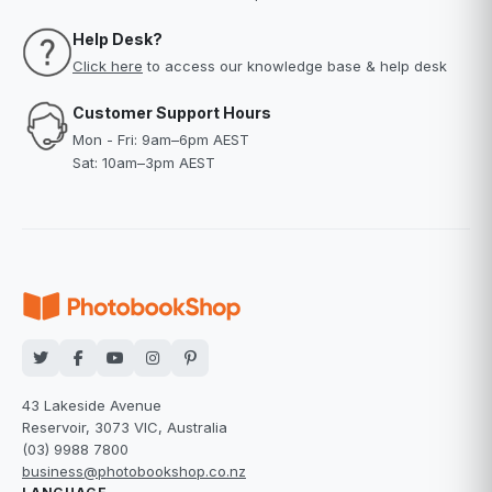
Help Desk?
Click here
to access our knowledge base & help desk
Customer Support Hours
Mon - Fri: 9am–6pm AEST
Sat: 10am–3pm AEST
43 Lakeside Avenue
Reservoir, 3073 VIC, Australia
(03) 9988 7800
business@photobookshop.co.nz