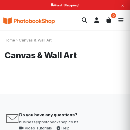
×
Fast Shipping!
Search
0
Photobooks
Canvas Print
Calendars
POPULAR
Photo Gifts
Current Offers
Home
›
Canvas & Wall Art
Canvas & Wall Art
Do you have any questions?
business@photobookshop.co.nz
Video Tutorials
Help