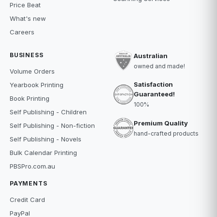
Price Beat
What's new
Careers
BUSINESS
Australian
owned and made!
Volume Orders
Satisfaction
Yearbook Printing
Guaranteed!
Book Printing
100%
Self Publishing - Children
Premium Quality
Self Publishing - Non-fiction
hand-crafted products
Self Publishing - Novels
Bulk Calendar Printing
PBSPro.com.au
PAYMENTS
Credit Card
PayPal