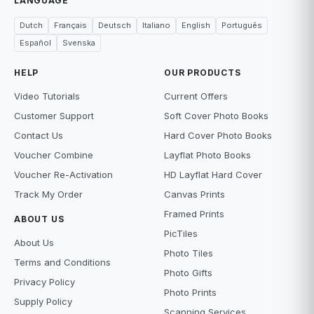
LANGUAGE
Dutch
Français
Deutsch
Italiano
English
Português
Español
Svenska
HELP
OUR PRODUCTS
Video Tutorials
Current Offers
Customer Support
Soft Cover Photo Books
Contact Us
Hard Cover Photo Books
Voucher Combine
Layflat Photo Books
Voucher Re-Activation
HD Layflat Hard Cover
Track My Order
Canvas Prints
Framed Prints
ABOUT US
PicTiles
About Us
Photo Tiles
Terms and Conditions
Photo Gifts
Privacy Policy
Photo Prints
Supply Policy
Scanning Services